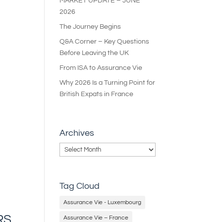
MARKET UPDATE – JUNE
2026
The Journey Begins
Q&A Corner – Key Questions
Before Leaving the UK
From ISA to Assurance Vie
Why 2026 Is a Turning Point for
British Expats in France
Archives
Archives
Tag Cloud
Assurance Vie - Luxembourg
RS
Assurance Vie – France