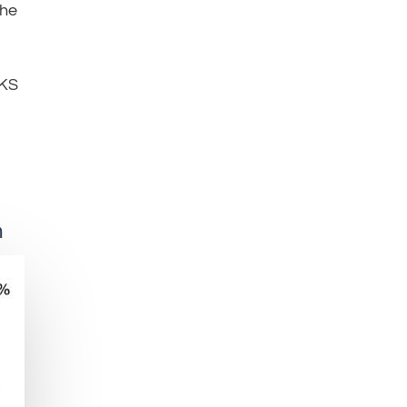
the
KS
n