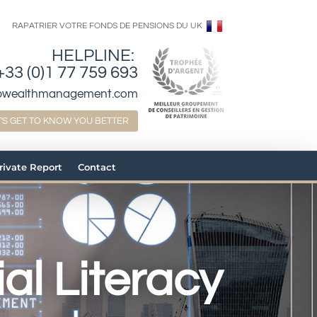
RAPATRIER VOTRE FONDS DE PENSIONS DU UK
HELPLINE:
+33 (0)1 77 759 693
bwealthmanagement.com
T'S GET TO KNOW YOU BETTER
Private Report
Contact
al Literacy