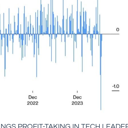
NGS PROFIT-TAKING IN TECH LEADE