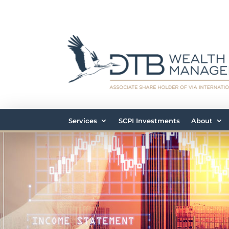
Services
SCPI Investments
About