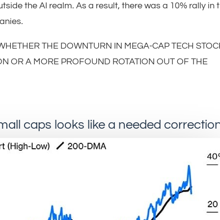
side the AI realm. As a result, there was a 10% rally in 
anies.
 WHETHER THE DOWNTURN IN MEGA-CAP TECH STOC
ON OR A MORE PROFOUND ROTATION OUT OF THE
small caps looks like a needed correctio