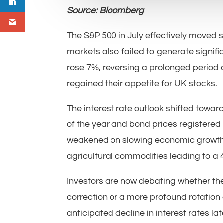
Source: Bloomberg
The S&P 500 in July effectively moved
markets also failed to generate signif
rose 7%, reversing a prolonged period 
regained their appetite for UK stocks.
The interest rate outlook shifted towar
of the year and bond prices registered 
weakened on slowing economic growth da
agricultural commodities leading to a
Investors are now debating whether th
correction or a more profound rotation o
anticipated decline in interest rates la