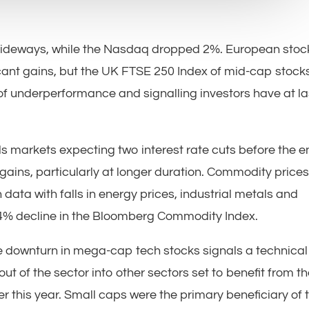
 sideways, while the Nasdaq dropped 2%. European stoc
icant gains, but the UK FTSE 250 Index of mid-cap stock
of underperformance and signalling investors have at la
ds markets expecting two interest rate cuts before the 
gains, particularly at longer duration. Commodity price
ta with falls in energy prices, industrial metals and
 4% decline in the Bloomberg Commodity Index.
e downturn in mega-cap tech stocks signals a technical
ut of the sector into other sectors set to benefit from t
ter this year. Small caps were the primary beneficiary of 