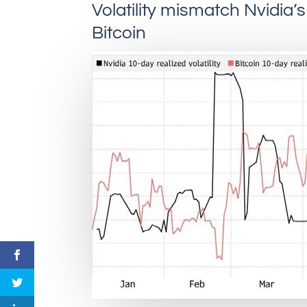
Volatility mismatch Nvidia’s 
Bitcoin