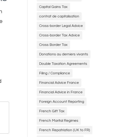
Capital Gains Tax
h
contrat de capitalisation
he
Cross-border Legal Advice
Cross-border Tax Advice
Cross Border Tax
Donations au derniers vivants
Double Taxation Agreements
Filing / Compliance
d
Financial Advice France
Financial Advice in France
Foreign Account Reporting
French Gift Tax
French Marital Regimes
French Repatriation (UK to FR)