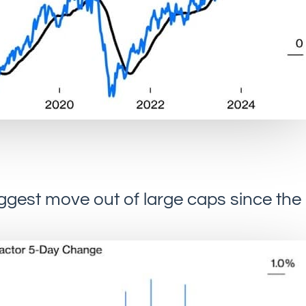
biggest move out of large caps since the