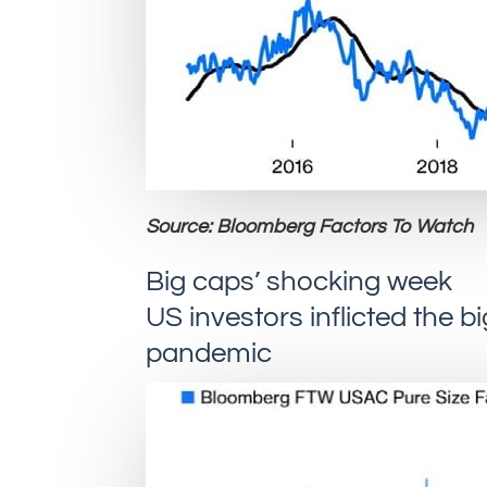
Source: Bloomberg Factors To Watch
Big caps’ shocking week
US investors inflicted the 
pandemic