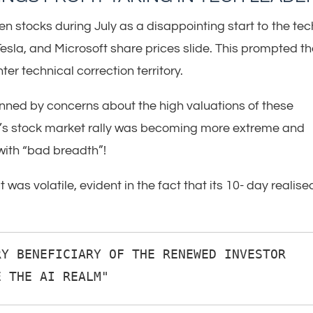
en stocks during July as a disappointing start to the tec
sla, and Microsoft share prices slide. This prompted t
er technical correction territory.
pinned by concerns about the high valuations of these
ar’s stock market rally was becoming more extreme and
with “bad breadth”!
t was volatile, evident in the fact that its 10- day realise
Y BENEFICIARY OF THE RENEWED INVESTOR 
E THE AI REALM"