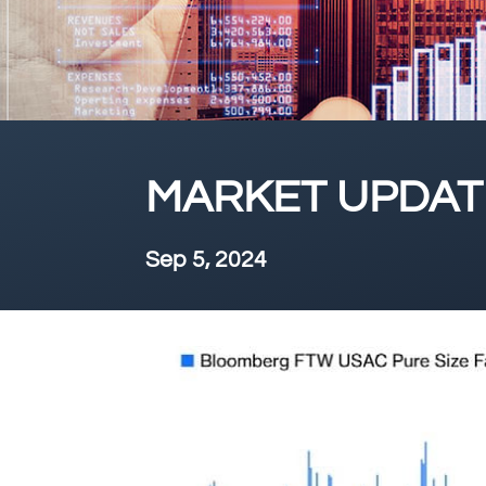
MARKET UPDATE
Sep 5, 2024