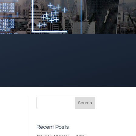
Recent Posts