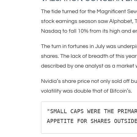
The tide turned for the Magnificent Sev
stock earnings season saw Alphabet, Te
Nasdaq to fall 10% from its high and ent
The turn in fortunes in July was under
shares. The lack of breadth of this ye
described by one analyst as a market 
Nvidia’s share price not only sold off bu
volatility was double that of Bitcoin’s.
"SMALL CAPS WERE THE PRIMAR
APPETITE FOR SHARES OUTSID