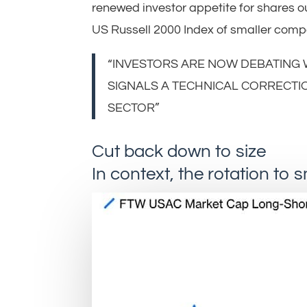
renewed investor appetite for shares out
US Russell 2000 Index of smaller comp
“INVESTORS ARE NOW DEBATING
SIGNALS A TECHNICAL CORRECTI
SECTOR”
Cut back down to size
In context, the rotation to 