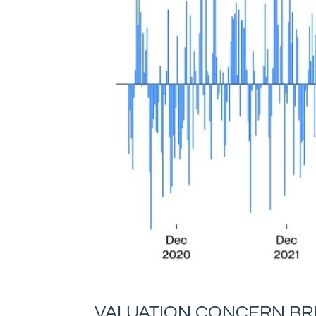
VALUATION CONCERN BRI