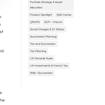
Portfolio Strategy & Asset
Allocation
Product Spotlight
Q&A Corner
k
QROPS
SCPI – French
s
Social Charges & S1 Status
st
Succession Planning
Tax and Succession
end
Tax Planning
s
UK Domicile Rules
UK Investments & French Tax
Wills / Succession
he
the