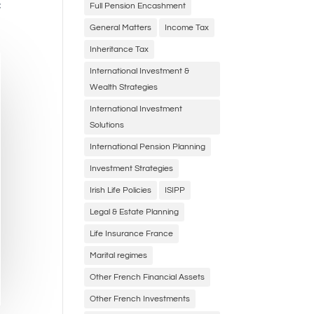
f
Full Pension Encashment
General Matters
Income Tax
Inheritance Tax
International Investment &
Wealth Strategies
International Investment
Solutions
International Pension Planning
Investment Strategies
Irish Life Policies
ISIPP
Legal & Estate Planning
Life Insurance France
Marital regimes
Other French Financial Assets
Other French Investments