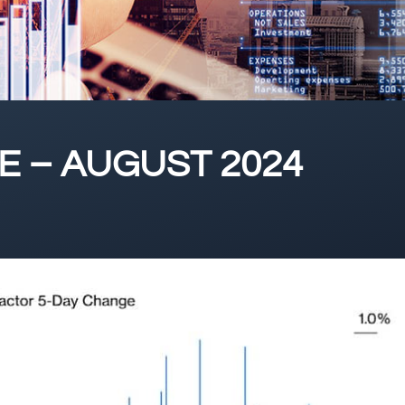
 – AUGUST 2024