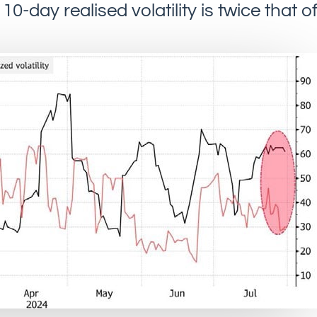
10-day realised volatility is twice that o