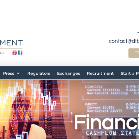
contact@dt
LE
Press
Regulators
Exchanges
Recruitment
Start a 
Financi