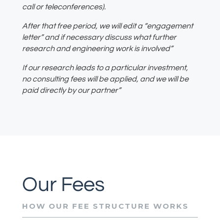
call or teleconferences).
After that free period, we will edit a “engagement
letter” and if necessary discuss what further
research and engineering work is involved”
If our research leads to a particular investment,
no consulting fees will be applied, and we will be
paid directly by our partner”
Our Fees
HOW OUR FEE STRUCTURE WORKS