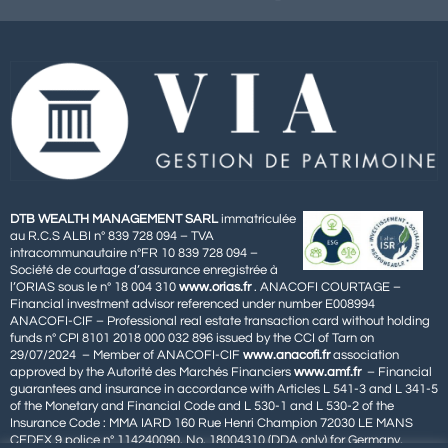
DTB WEALTH MANAGEMENT SARL
immatriculée
au R.C.S ALBI n° 839 728 094 – TVA
intracommunautaire n°FR 10 839 728 094 –
Société de courtage d’assurance enregistrée à
l’ORIAS sous le n° 18 004 310
www.orias.fr
. ANACOFI COURTAGE –
Financial investment advisor referenced under number E008994
ANACOFI-CIF – Professional real estate transaction card without holding
funds n° CPI 8101 2018 000 032 896 issued by the CCI of Tarn on
29/07/2024 – Member of ANACOFI-CIF
www.anacofi.fr
association
approved by the Autorité des Marchés Financiers
www.amf.fr
– Financial
guarantees and insurance in accordance with Articles L 541-3 and L 341-5
of the Monetary and Financial Code and L 530-1 and L 530-2 of the
Insurance Code : MMA IARD 160 Rue Henri Champion 72030 LE MANS
CEDEX 9 police n° 114240090. No. 18004310 (DDA only) for Germany,