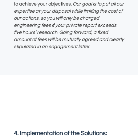
to achieve your
objectives.
Our
goal is to put all our
expertise at your disposal while limiting the cost of
our
actions
, so you will only be charged
engineering fees if your private report exceeds
five hours’ resear
ch. Going forward, a fixed
amount of fees will be mutually agreed and clearly
stipulated in an engagement letter.
4. Implementation of the Solutions: