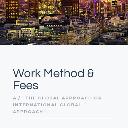
Work Method &
Fees
A / “THE GLOBAL APPROACH OR
INTERNATIONAL GLOBAL
APPROACH”: