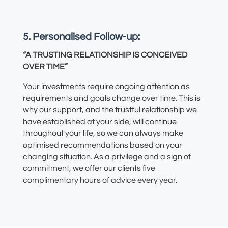
5. Personalised Follow-up:
“A TRUSTING RELATIONSHIP IS CONCEIVED
OVER TIME”
Your investments require ongoing attention as
requirements and goals change over time. This is
why our support
,
and the trustful relationship
we
have established at your side,
will continue
throughout your life,
so we can always make
optimised recommendations based on your
changing situation
.
As a privilege and a sign of
commitment, we offer our clients five
complimentary hours of advice every year.