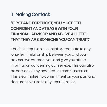
1. Making Contact:
“FIRST AND FOREMOST, YOU MUST FEEL
CONFIDENT AND AT EASE WITH YOUR
FINANCIAL ADVISOR AND ABOVE ALL FEEL
THAT THEY ARE SOMEONE YOU CAN TRUST.”
This first step is an essential prerequisite to any
long-term relationship between you and your
adviser. We will meet you and give you all the
information concerning our service. This can also
be carried out by any internet communication.
This step implies no commitment on your part and
does not give rise to any remuneration.