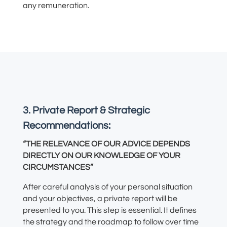
any remuneration.
3. Private Report & Strategic
Recommendations:
“THE RELEVANCE OF OUR ADVICE DEPENDS
DIRECTLY ON OUR KNOWLEDGE OF YOUR
CIRCUMSTANCES”
After careful analysis of your personal situation
and your objectives, a private report will be
presented to you. This step is essential. It defines
the strategy and the roadmap to follow over time