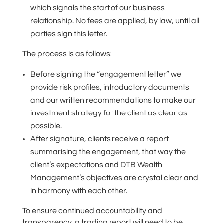
which signals the start of our business
relationship. No fees are applied, by law, until all
parties sign this letter.
The process is as follows:
Before signing the “engagement letter” we
provide risk profiles, introductory documents
and our written recommendations to make our
investment strategy for the client as clear as
possible.
After signature, clients receive a report
summarising the engagement, that way the
client’s expectations and DTB Wealth
Management’s objectives are crystal clear and
in harmony with each other.
To ensure continued accountability and
transparency, a trading report will need to be