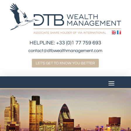
HELPLINE:
+33 (0)1 77 759 693
contact@dtbwealthmanagement.com
LET'S GET TO KNOW YOU BETTER