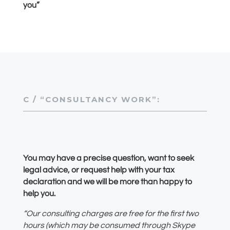
you”
C / “CONSULTANCY WORK”:
You may have a precise question, want to seek
legal advice, or request help with your tax
declaration and we will be more than happy to
help you.
“Our consulting charges are free for the first two
hours (which may be consumed through Skype