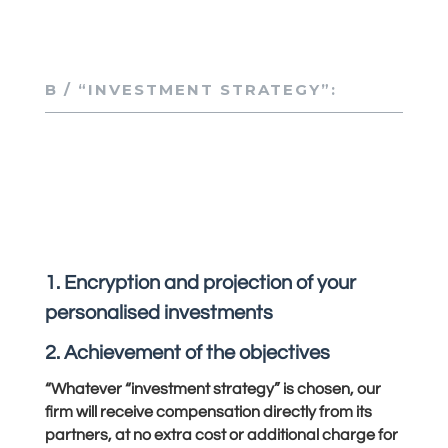
B / “INVESTMENT STRATEGY”:
1. Encryption and projection of your
personalised investments
2. Achievement of the objectives
“Whatever “investment strategy” is chosen, our
firm will receive compensation directly from its
partners, at no extra cost or additional charge for