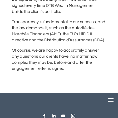
signed every time DTB Wealth Management
builds the client’s portfolio.
Transparency is fundamental to our success, and
the law demands it, such as the Autorité des
Marchés Financiers (AMF), the EU’s MiFID II
directive and the Distribution d’Assurances (DDA).
Of course, we are happy to accurately answer
any questions our clients have, no matter how
complex they may be, before and after the
engagement letter is signed.