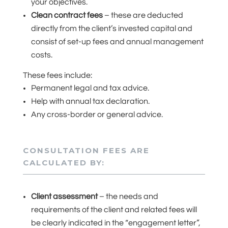
your objectives.
Clean contract fees
– these are deducted
directly from the client’s invested capital and
consist of set-up fees and annual management
costs.
These fees include:
Permanent legal and tax advice.
Help with annual tax declaration.
Any cross-border or general advice.
CONSULTATION FEES ARE
CALCULATED BY:
Client assessment
– the needs and
requirements of the client and related fees will
be clearly indicated in the “engagement letter”,