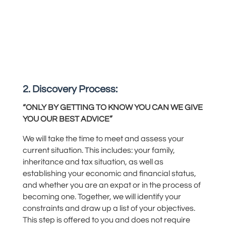
2. Discovery Process:
“ONLY BY GETTING TO KNOW YOU CAN WE GIVE
YOU OUR BEST ADVICE”
We will take the time to meet and assess your
current situation.
This includes: your
family,
inheritance
and
tax situation, as well as
establishing
your economic and financial
status,
and
whether you are an expat or in the process of
becoming one. Together, we will identify your
constraints and
draw up
a list of your objectives
.
This step is offered to you and does not
require