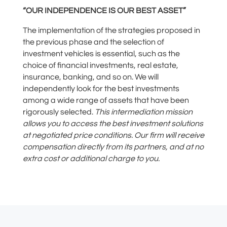
“OUR INDEPENDENCE IS OUR BEST ASSET”
The implementation of the strategies proposed in
the previous phase and the selection of
investment vehicles is essential
, such as the
choice of financial investments, real estate,
insurance, banking
, and so on.
We will
independently look for the best investments
among
a wide range of assets
that have been
rigorously
selected.
This
intermediation mission
allows you to access the best investment solutions
at negotiated price conditions. Our firm will receive
compensation directly from its partners, and at no
extra cost or additional charge
to
you.