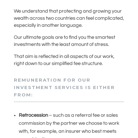
We understand that protecting and growing your
wealth across two countries can feel complicated,
especially in another language.
Our ultimate goals are to find you the smartest
investments with the least amount of stress.
That aim is reflected in all aspects of our work,
right down to our simplified fee structure.
REMUNERATION FOR OUR
INVESTMENT SERVICES IS EITHER
FROM:
Retrocession
– such as a referral fee or sales
commission by the partner we choose to work
with, for example, an insurer who best meets