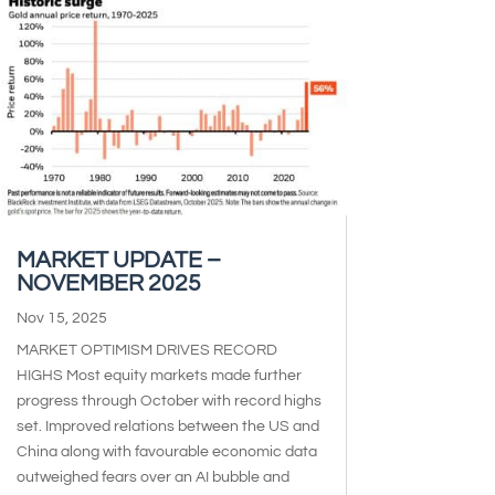
MARKET UPDATE –
NOVEMBER 2025
Nov 15, 2025
MARKET OPTIMISM DRIVES RECORD
HIGHS Most equity markets made further
progress through October with record highs
set. Improved relations between the US and
China along with favourable economic data
outweighed fears over an AI bubble and