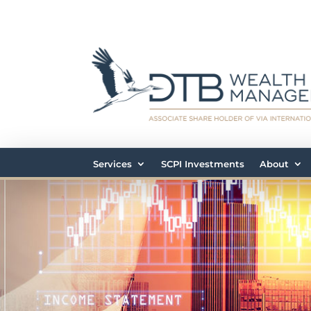
Services
SCPI Investments
About