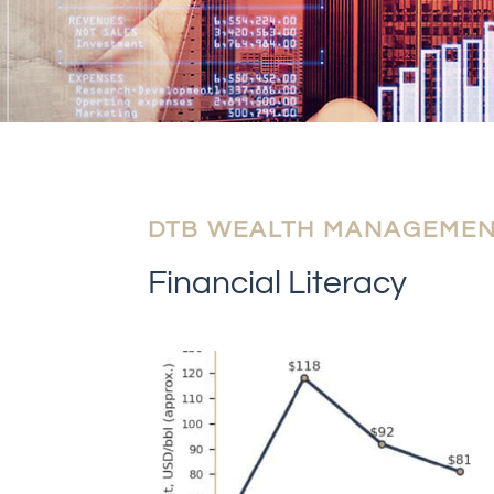
DTB WEALTH MANAGEME
Financial Literacy