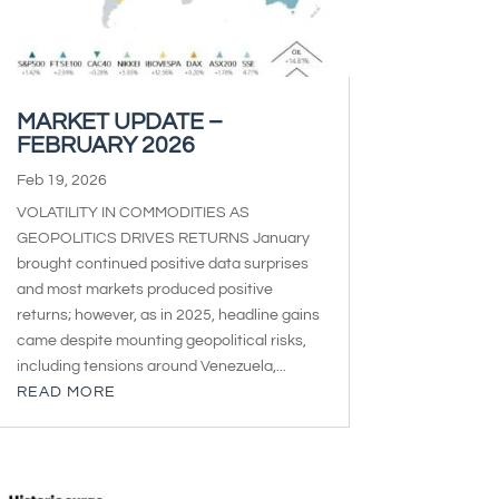
MARKET UPDATE –
FEBRUARY 2026
Feb 19, 2026
VOLATILITY IN COMMODITIES AS
GEOPOLITICS DRIVES RETURNS January
brought continued positive data surprises
and most markets produced positive
returns; however, as in 2025, headline gains
came despite mounting geopolitical risks,
including tensions around Venezuela,...
READ MORE