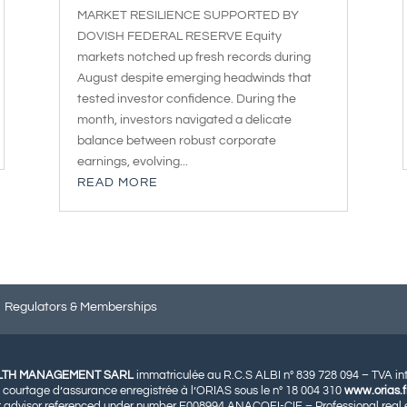
MARKET RESILIENCE SUPPORTED BY
DOVISH FEDERAL RESERVE Equity
markets notched up fresh records during
August despite emerging headwinds that
tested investor confidence. During the
month, investors navigated a delicate
balance between robust corporate
earnings, evolving...
READ MORE
Regulators & Memberships
LTH MANAGEMENT SARL
immatriculée au R.C.S ALBI n° 839 728 094 – TVA i
 courtage d’assurance enregistrée à l’ORIAS sous le n° 18 004 310
www.orias.f
 advisor referenced under number E008994 ANACOFI-CIF – Professional real e