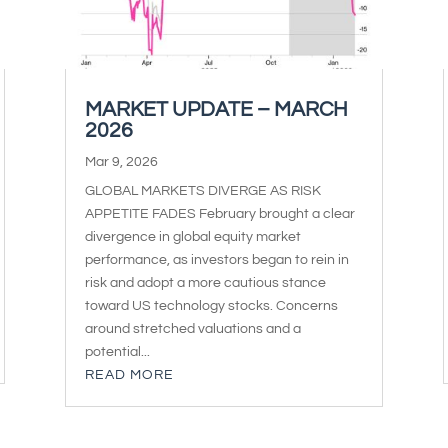
MARKET UPDATE – MARCH
2026
Mar 9, 2026
GLOBAL MARKETS DIVERGE AS RISK
APPETITE FADES February brought a clear
divergence in global equity market
performance, as investors began to rein in
risk and adopt a more cautious stance
toward US technology stocks. Concerns
around stretched valuations and a
potential...
READ MORE