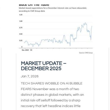
MARKET UPDATE –
DECEMBER 2025
Jan 7, 2026
TECH SHARES WOBBLE ON AI BUBBLE
FEARS November was a month of two
distinct phases in global markets, with an
initial risk-off selloff followed by a sharp
recovery that left headline indices little