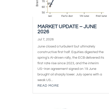
MARKET UPDATE – JUNE
2026
Jul 7, 2026
June closed a turbulent but ultimately
constructive first half. Equities digested the
spring's AI-driven rally, the ECB delivered its
first rate rise since 2023, and the interim
US–Iran agreement signed on 19 June
brought oil sharply lower. July opens with a
weak US...
READ MORE