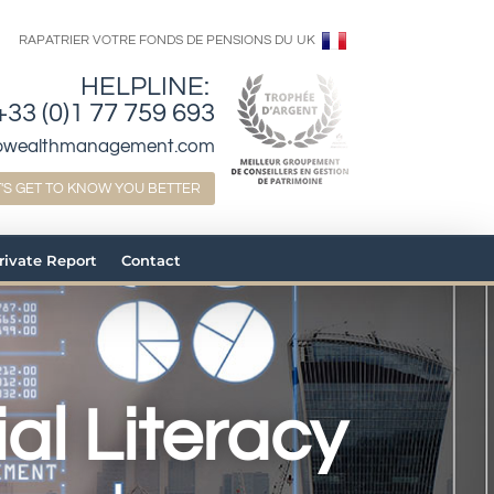
RAPATRIER VOTRE FONDS DE PENSIONS DU UK
HELPLINE:
+33 (0)1 77 759 693
bwealthmanagement.com
T'S GET TO KNOW YOU BETTER
Private Report
Contact
al Literacy