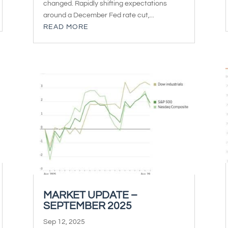
changed. Rapidly shifting expectations
around a December Fed rate cut,...
READ MORE
MARKET UPDATE –
SEPTEMBER 2025
Sep 12, 2025