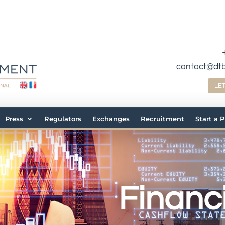
contact@dt
LE
Press
Regulators
Exchanges
Recruitment
Start a 
Financi