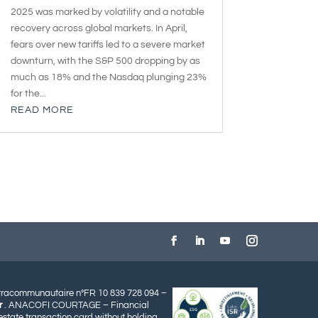
2025 was marked by volatility and a notable
recovery across global markets. In April,
fears over new tariffs led to a severe market
downturn, with the S&P 500 dropping by as
much as 18% and the Nasdaq plunging 23%
for the...
READ MORE
ntracommunautaire n°FR 10 839 728 094 –
r
. ANACOFI COURTAGE – Financial
state transaction card without holding