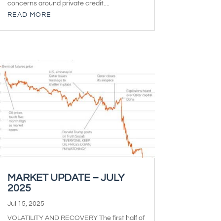
concerns around private credit....
READ MORE
MARKET UPDATE – JULY
2025
Jul 15, 2025
VOLATILITY AND RECOVERY The first half of