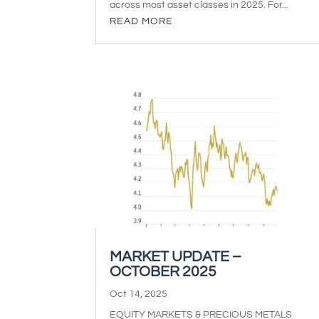
across most asset classes in 2025. For...
READ MORE
MARKET UPDATE –
OCTOBER 2025
Oct 14, 2025
EQUITY MARKETS & PRECIOUS METALS