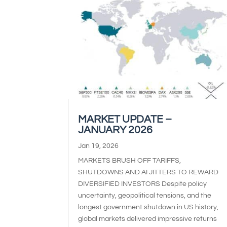
MARKET UPDATE –
JANUARY 2026
Jan 19, 2026
MARKETS BRUSH OFF TARIFFS,
SHUTDOWNS AND AI JITTERS TO REWARD
DIVERSIFIED INVESTORS Despite policy
uncertainty, geopolitical tensions, and the
longest government shutdown in US history,
global markets delivered impressive returns