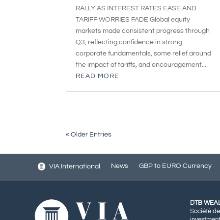
RALLY AS INTEREST RATES EASE AND
TARIFF WORRIES FADE Global equity
markets made consistent progress through
Q3, reflecting confidence in strong
corporate fundamentals, some relief around
the impact of tariffs, and encouragement...
READ MORE
« Older Entries
News
GBP to EURO Currency
VIA International
DTB WEA
Société de
investment