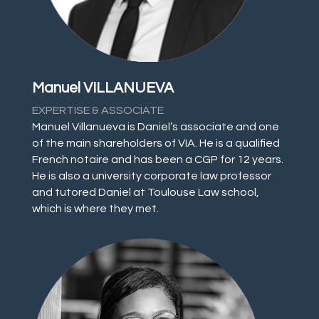
Manuel VILLANUEVA
EXPERTISE & ASSOCIATE
Manuel Villanueva is Daniel’s associate and one
of the main shareholders of VIA. He is a qualified
French notaire and has been a CGP for 12 years.
He is also a university corporate law professor
and tutored Daniel at Toulouse Law school,
which is where they met.