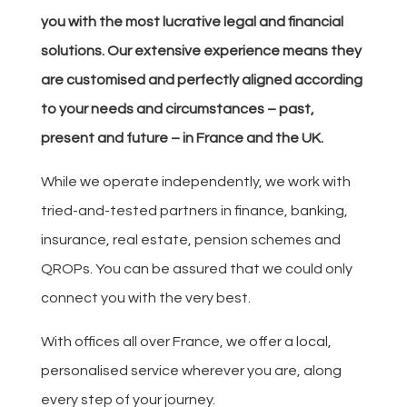
you with the most lucrative legal and financial
solutions. Our extensive experience means they
are customised and perfectly aligned according
to your needs and circumstances – past,
present and future – in France and the UK.
While we operate independently, we work with
tried-and-tested partners in finance, banking,
insurance, real estate, pension schemes and
QROPs. You can be assured that we could only
connect you with the very best.
With offices all over France, we offer a local,
personalised service wherever you are, along
every step of your journey.