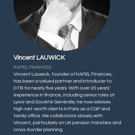
Vincent LAUWICK
KAPEL FINANCES
Vincent Lauwick, founder of KAPEL Finances,
has been a valued partner and introducer to
DTB for nearly five years. With over 20 years’
experience in finance, including senior roles at
Lyxor and Société Générale, he now advises
high-net-worth clients in Paris as a CGP and
family office. We collaborate closely with
Vincent, particularly on UK pension transfers and
cross-border planning.