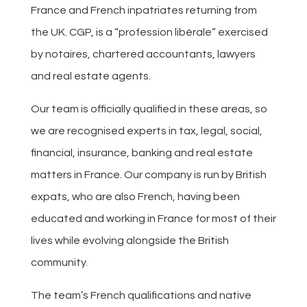
France and French inpatriates returning from
the UK. CGP, is a “profession libérale” exercised
by notaires, chartered accountants, lawyers
and real estate agents.
Our team is officially qualified in these areas, so
we are recognised experts in tax, legal, social,
financial, insurance, banking and real estate
matters in France. Our company is run by British
expats, who are also French, having been
educated and working in France for most of their
lives while evolving alongside the British
community.
The team’s French qualifications and native