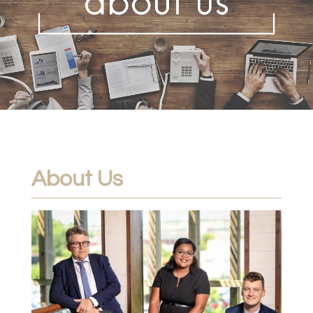
About Us