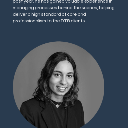
past year, he has gained valuable experience in
managing processes behind the scenes, helping
deliver a high standard of care and
professionalism to the DTB clients.