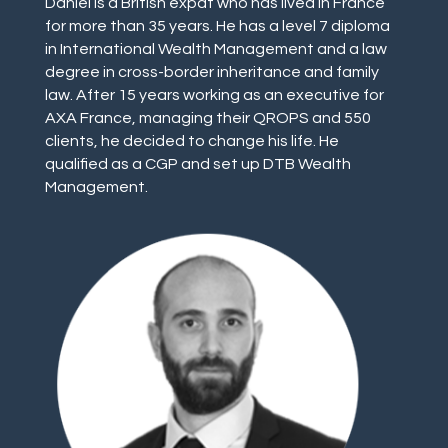
Daniel is a British expat who has lived in France
for more than 35 years. He has a level 7 diploma
in International Wealth Management and a law
degree in cross-border inheritance and family
law. After 15 years working as an executive for
AXA France, managing their QROPS and 550
clients, he decided to change his life. He
qualified as a CGP and set up DTB Wealth
Management.