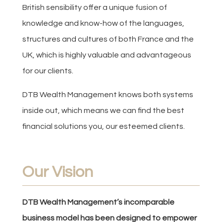
British sensibility offer a unique fusion of
knowledge and know-how of the languages,
structures and cultures of both France and the
UK, which is highly valuable and advantageous
for our clients.
DTB Wealth Management knows both systems
inside out, which means we can find the best
financial solutions you, our esteemed clients.
Our Vision
DTB Wealth Management’s incomparable
business model has been designed to empower