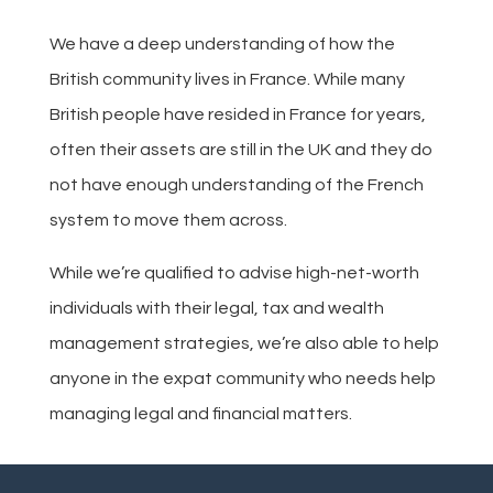
We have a deep understanding of how the
British community lives in France. While many
British people have resided in France for years,
often their assets are still in the UK and they do
not have enough understanding of the French
system to move them across.
While we’re qualified to advise high-net-worth
individuals with their legal, tax and wealth
management strategies, we’re also able to help
anyone in the expat community who needs help
managing legal and financial matters.