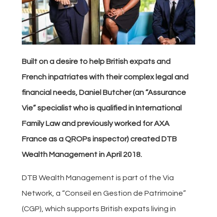
Built on a desire to help British expats and
French inpatriates with their complex legal and
financial needs, Daniel Butcher (an “Assurance
Vie” specialist who is qualified in International
Family Law and previously worked for AXA
France as a QROPs inspector) created DTB
Wealth Management in April 2018.
DTB Wealth Management is part of the Via
Network, a “Conseil en Gestion de Patrimoine”
(CGP), which supports British expats living in