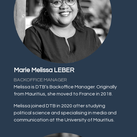
Marie Melissa LEBER
BACKOFFICE MANAGER
Melissa is DTB’s Backoffice Manager. Originally
from Mauritius, she moved to France in 2018.
Melissa joined DTB in 2020 after studying
political science and specialising in media and
communication at the University of Mauritius.