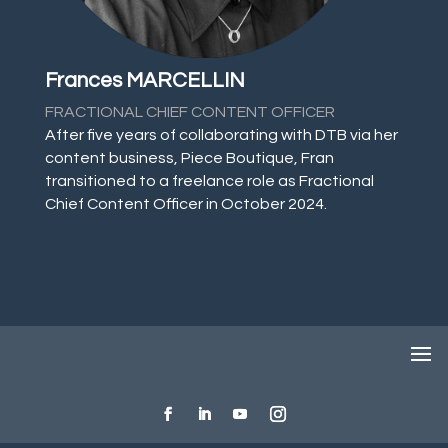
Frances MARCELLIN
FRACTIONAL CHIEF CONTENT OFFICER
After five years of collaborating with DTB via her
content business, Piece Boutique, Fran
transitioned to a freelance role as Fractional
Chief Content Officer in October 2024.