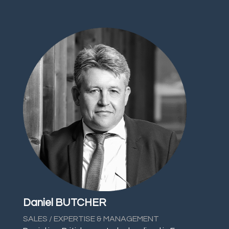
Daniel BUTCHER
SALES / EXPERTISE & MANAGEMENT