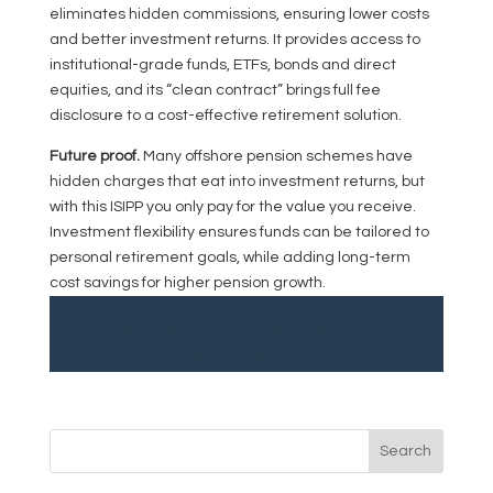
eliminates hidden commissions, ensuring lower costs
and better investment returns. It provides access to
institutional-grade funds, ETFs, bonds and direct
equities, and its “clean contract” brings full fee
disclosure to a cost-effective retirement solution.
Future proof.
Many offshore pension schemes have
hidden charges that eat into investment returns, but
with this ISIPP you only pay for the value you receive.
Investment flexibility ensures funds can be tailored to
personal retirement goals, while adding long-term
cost savings for higher pension growth.
Hidden fees eat into your pension savings, but Novia
Global’s ISIPP offers a clear alternative. Contact us to
optimise your pension plan.