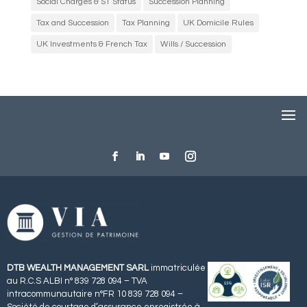
Social Charges & S1 Status
Succession Planning
Tax and Succession
Tax Planning
UK Domicile Rules
UK Investments & French Tax
Wills / Succession
DTB WEALTH MANAGEMENT SARL
immatriculée
au R.C.S ALBI n° 839 728 094 – TVA
intracommunautaire n°FR 10 839 728 094 –
Société de courtage d’assurance enregistrée à