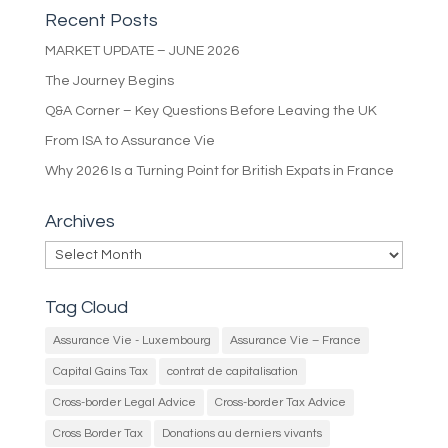
Recent Posts
MARKET UPDATE – JUNE 2026
The Journey Begins
Q&A Corner – Key Questions Before Leaving the UK
From ISA to Assurance Vie
Why 2026 Is a Turning Point for British Expats in France
Archives
Archives
Tag Cloud
Assurance Vie - Luxembourg
Assurance Vie – France
Capital Gains Tax
contrat de capitalisation
Cross-border Legal Advice
Cross-border Tax Advice
Cross Border Tax
Donations au derniers vivants