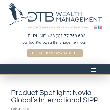
HELPLINE:
+33 (0)1 77 759 693
contact@dtbwealthmanagement.com
LET'S GET TO KNOW YOU BETTER
Product Spotlight: Novia
Global’s International SIPP
Feb 3, 2025