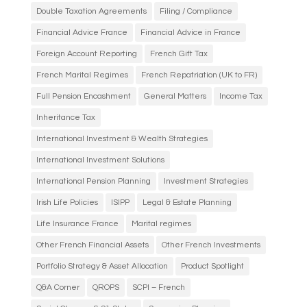
Double Taxation Agreements
Filing / Compliance
Financial Advice France
Financial Advice in France
Foreign Account Reporting
French Gift Tax
French Marital Regimes
French Repatriation (UK to FR)
Full Pension Encashment
General Matters
Income Tax
Inheritance Tax
International Investment & Wealth Strategies
International Investment Solutions
International Pension Planning
Investment Strategies
Irish Life Policies
ISIPP
Legal & Estate Planning
Life Insurance France
Marital regimes
Other French Financial Assets
Other French Investments
Portfolio Strategy & Asset Allocation
Product Spotlight
Q&A Corner
QROPS
SCPI – French