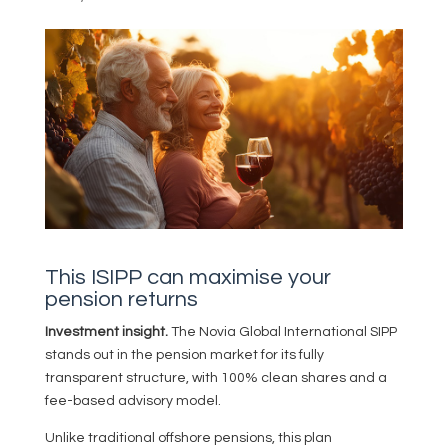
This ISIPP can maximise your
pension returns
Investment insight.
The Novia Global International SIPP
stands out in the pension market for its fully
transparent structure, with 100% clean shares and a
fee-based advisory model.
Unlike traditional offshore pensions, this plan