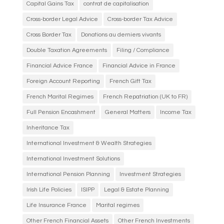
Capital Gains Tax
contrat de capitalisation
Cross-border Legal Advice
Cross-border Tax Advice
Cross Border Tax
Donations au derniers vivants
Double Taxation Agreements
Filing / Compliance
Financial Advice France
Financial Advice in France
Foreign Account Reporting
French Gift Tax
French Marital Regimes
French Repatriation (UK to FR)
Full Pension Encashment
General Matters
Income Tax
Inheritance Tax
International Investment & Wealth Strategies
International Investment Solutions
International Pension Planning
Investment Strategies
Irish Life Policies
ISIPP
Legal & Estate Planning
Life Insurance France
Marital regimes
Other French Financial Assets
Other French Investments