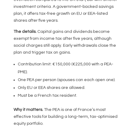
investment criteria. A government-backed savings
plan, it offers tax-free growth on EU or EEA-listed
shares after five years.
The details.
Capital gains and dividends become
exempt from income tax after five years, although
social charges still apply. Early withdrawals close the
plan and trigger tax on gains.
Contribution limit: €150,000 (€225,000 with a PEA-
PME).
One PEA per person (spouses can each open one).
Only EU or EEA shares are allowed.
Must be a French tax resident.
Why it matters.
The PEA is one of France’s most
effective tools for building a long-term, tax-optimised
equity portfolio.