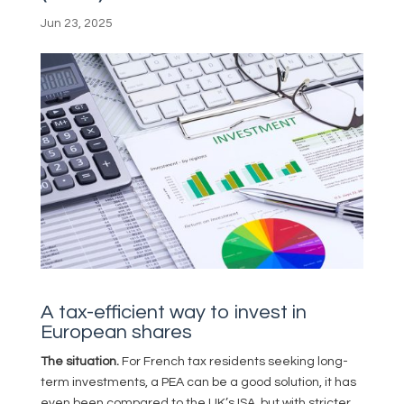
Jun 23, 2025
A tax-efficient way to invest in
European shares
The situation.
For French tax residents seeking long-
term investments, a PEA can be a good solution, it has
even been compared to the UK’s ISA, but with stricter