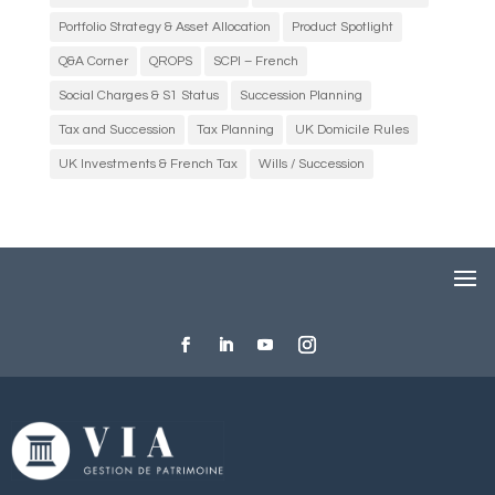
Portfolio Strategy & Asset Allocation
Product Spotlight
Q&A Corner
QROPS
SCPI – French
Social Charges & S1 Status
Succession Planning
Tax and Succession
Tax Planning
UK Domicile Rules
UK Investments & French Tax
Wills / Succession