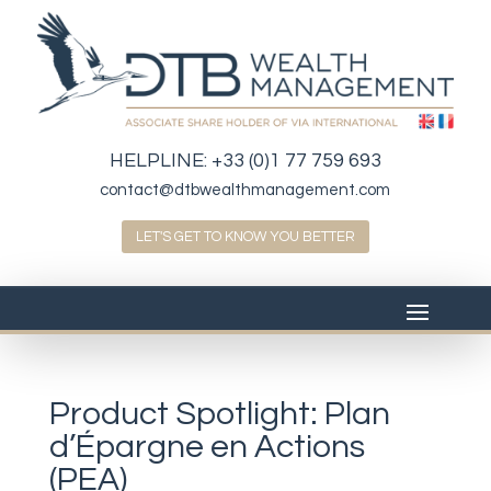
HELPLINE:
+33 (0)1 77 759 693
contact@dtbwealthmanagement.com
LET'S GET TO KNOW YOU BETTER
Product Spotlight: Plan
d’Épargne en Actions
(PEA)