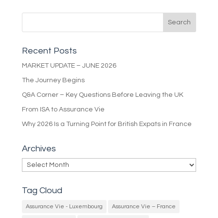
Recent Posts
MARKET UPDATE – JUNE 2026
The Journey Begins
Q&A Corner – Key Questions Before Leaving the UK
From ISA to Assurance Vie
Why 2026 Is a Turning Point for British Expats in France
Archives
Archives
Tag Cloud
Assurance Vie - Luxembourg
Assurance Vie – France