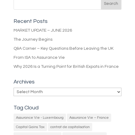
Recent Posts
MARKET UPDATE – JUNE 2026
The Journey Begins
Q&A Corner – Key Questions Before Leaving the UK
From ISA to Assurance Vie
Why 2026 Is a Turning Point for British Expats in France
Archives
Archives
Tag Cloud
Assurance Vie - Luxembourg
Assurance Vie – France
Capital Gains Tax
contrat de capitalisation