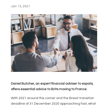
Jan 13, 2021
Daniel Butcher, an expert financial adviser to expats,
offers essential advice to Brits moving to France.
With 2021 around the corner and the Brexit transition
deadline of 31 December 2020 approaching fast, what