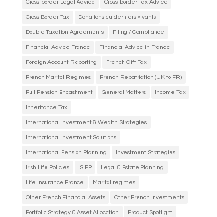
Cross-border Legal Advice
Cross-border Tax Advice
Cross Border Tax
Donations au derniers vivants
Double Taxation Agreements
Filing / Compliance
Financial Advice France
Financial Advice in France
Foreign Account Reporting
French Gift Tax
French Marital Regimes
French Repatriation (UK to FR)
Full Pension Encashment
General Matters
Income Tax
Inheritance Tax
International Investment & Wealth Strategies
International Investment Solutions
International Pension Planning
Investment Strategies
Irish Life Policies
ISIPP
Legal & Estate Planning
Life Insurance France
Marital regimes
Other French Financial Assets
Other French Investments
Portfolio Strategy & Asset Allocation
Product Spotlight