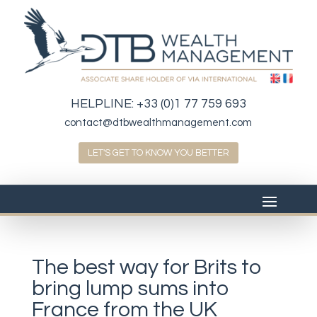
HELPLINE:
+33 (0)1 77 759 693
contact@dtbwealthmanagement.com
LET'S GET TO KNOW YOU BETTER
The best way for Brits to
bring lump sums into
France from the UK