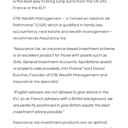
is the best way to bring lump sums from the UK into
France or the EU?
DTB Wealth Management – a Conseil en Gestion de
Patrimoine” (CGP), which is qualified in family law,
accountancy, real estate and wealth management –
recommends Assurance Vie.
“Assurance Vie, an insurance-based investment scheme,
is an excellent product for those with assets such as
ISAs, General Investment Accounts, liquidations assets
or property sale proceeds, into France,”
said Daniel
Butcher, Founder of DTB Wealth Management and
Assurance Vie specialist.
“English advisers are not allowed to give advice in the
EU, so as French advisers with a British background, we
are perfectly positioned to give British expats the best
investment advice possible.”
Assurance Vie investment products are an optimal