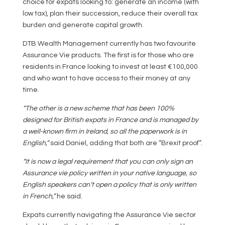
choice for expats looking to: generate an income (with
low tax), plan their succession, reduce their overall tax
burden and generate capital growth.
DTB Wealth Management currently has two favourite
Assurance Vie products. The first is for those who are
residents in France looking to invest at least €100,000
and who want to have access to their money at any
time.
“The other is a new scheme that has been 100%
designed for British expats in France and is managed by
a well-known firm in Ireland, so all the paperwork is in
English,”
said Daniel, adding that both are “Brexit proof”.
“It is now a legal requirement that you can only sign an
Assurance vie policy written in your native language, so
English speakers can’t open a policy that is only written
in French,”
he said.
Expats currently navigating the Assurance Vie sector