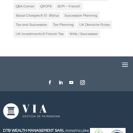
Q&A Corner
QROPS
SCPI – French
Social Charges & S1 Status
Succession Planning
Tax and Succession
Tax Planning
UK Domicile Rules
UK Investments & French Tax
Wills / Succession
DTB WEALTH MANAGEMENT SARL
immatriculée