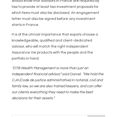
should know that advisors in France are required by
law to provide at least two investment proposals for
which fees must also be disclosed. An engagement
letter must also be signed before any investment
starts in France.
It is of the utmost importance that expats choose a
knowledgeable, qualified and client-dedicated
advisor, who will match the right independent
Assurance Vie products with the people and the
portfolio in hand.
“DTB Wealth Management is more than just an
independent financial advisor,”
said Daniel.
“We hold the
CJA (Code de justice administrative) in notarial, civil and
family law, so we are also trained lawyers, and can offer
our clients everything they need to make the best
decisions for their assets.”