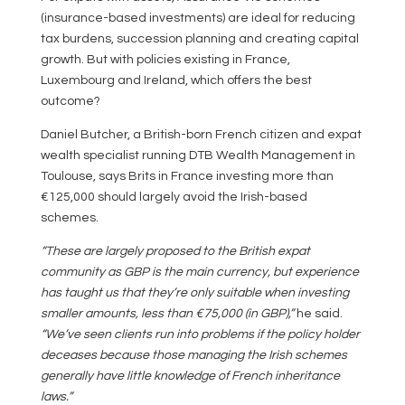
(insurance-based investments) are ideal for reducing
tax burdens, succession planning and creating capital
growth. But with policies existing in France,
Luxembourg and Ireland, which offers the best
outcome?
Daniel Butcher, a British-born French citizen and expat
wealth specialist running DTB Wealth Management in
Toulouse, says Brits in France investing more than
€125,000 should largely avoid the Irish-based
schemes.
“These are largely proposed to the British expat
community as GBP is the main currency, but experience
has taught us that they’re only suitable when investing
smaller amounts, less than €75,000 (in GBP),”
he said.
“We’ve seen clients run into problems if the policy holder
deceases because those managing the Irish schemes
generally have little knowledge of French inheritance
laws.”