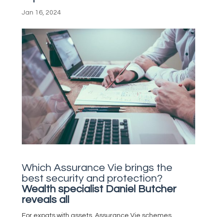
Jan 16, 2024
Which Assurance Vie brings the
best security and protection?
Wealth specialist Daniel Butcher
reveals all
For expats with assets, Assurance Vie schemes