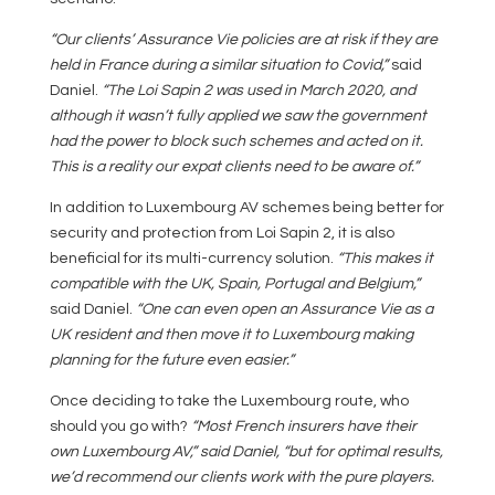
“Our clients’ Assurance Vie policies are at risk if they are
held in France during a similar situation to Covid,”
said
Daniel.
“The Loi Sapin 2 was used in March 2020, and
although it wasn’t fully applied we saw the government
had the power to block such schemes and acted on it.
This is a reality our expat clients need to be aware of.”
In addition to Luxembourg AV schemes being better for
security and protection from Loi Sapin 2, it is also
beneficial for its multi-currency solution.
“This makes it
compatible with the UK, Spain, Portugal and Belgium,”
said Daniel.
“One can even open an Assurance Vie as a
UK resident and then move it to Luxembourg making
planning for the future even easier.”
Once deciding to take the Luxembourg route, who
should you go with?
“Most French insurers have their
own Luxembourg AV,” said Daniel, “but for optimal results,
we’d recommend our clients work with the pure players.