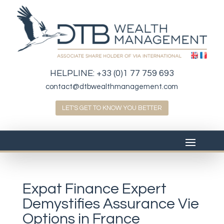
HELPLINE:
+33 (0)1 77 759 693
contact@dtbwealthmanagement.com
LET'S GET TO KNOW YOU BETTER
Expat Finance Expert
Demystifies Assurance Vie
Options in France