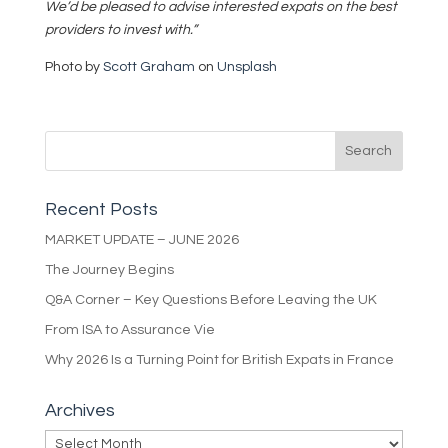
We’d be pleased to advise interested expats on the best
providers to invest with.”
Photo by
Scott Graham
on
Unsplash
Recent Posts
MARKET UPDATE – JUNE 2026
The Journey Begins
Q&A Corner – Key Questions Before Leaving the UK
From ISA to Assurance Vie
Why 2026 Is a Turning Point for British Expats in France
Archives
Archives