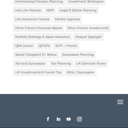
International Pension Planning
Investment Strategies
Irish Life Policies
ISIPP
Legal & Estate Planning
Life Insurance France
Marital regimes
Other French Financial Assets
Other French Investments
Portfolio Strategy & Asset Allocation
Product Spotlight
Q&A Corner
QROPS
SCPI – French
Social Charges & S1 Status
Succession Planning
Tax and Succession
Tax Planning
UK Domicile Rules
UK Investments & French Tax
Wills / Succession