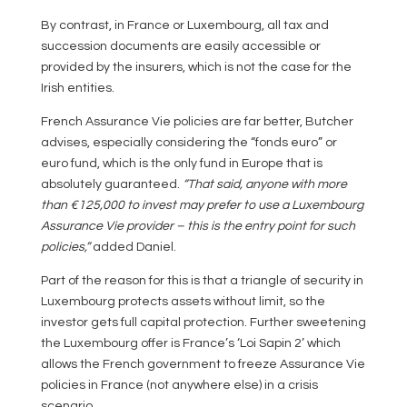
By contrast, in France or Luxembourg, all tax and
succession documents are easily accessible or
provided by the insurers, which is not the case for the
Irish entities.
French Assurance Vie policies are far better, Butcher
advises, especially considering the “fonds euro” or
euro fund, which is the only fund in Europe that is
absolutely guaranteed.
“That said, anyone with more
than €125,000 to invest may prefer to use a Luxembourg
Assurance Vie provider – this is the entry point for such
policies,”
added Daniel.
Part of the reason for this is that a triangle of security in
Luxembourg protects assets without limit, so the
investor gets full capital protection. Further sweetening
the Luxembourg offer is France’s ‘Loi Sapin 2’ which
allows the French government to freeze Assurance Vie
policies in France (not anywhere else) in a crisis
scenario.