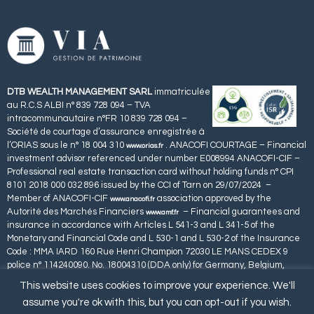
DTB WEALTH MANAGEMENT SARL
immatriculée
au R.C.S ALBI n° 839 728 094 – TVA
intracommunautaire n°FR 10 839 728 094 –
Société de courtage d’assurance enregistrée à
l’ORIAS sous le n° 18 004 310
. ANACOFI COURTAGE – Financial
www.orias.fr
investment advisor referenced under number E008994 ANACOFI-CIF –
Professional real estate transaction card without holding funds n° CPI
8101 2018 000 032 896 issued by the CCI of Tarn on 29/07/2024 –
Member of ANACOFI-CIF
association approved by the
www.anacofi.fr
Autorité des Marchés Financiers
– Financial guarantees and
www.amf.fr
insurance in accordance with Articles L 541-3 and L 341-5 of the
Monetary and Financial Code and L 530-1 and L 530-2 of the Insurance
Code : MMA IARD 160 Rue Henri Champion 72030 LE MANS CEDEX 9
police n° 114240090. No. 18004310 (DDA only) for Germany, Belgium,
Spain, Luxembourg, Portugal and Malta.
This website uses cookies to improve your experience. We'll
assume you're ok with this, but you can opt-out if you wish.