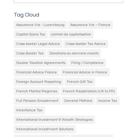
Tag Cloud
Assurance Vie - Luxembourg
Assurance Vie – France
Capital Gains Tax
contrat de capitalisation
Cross-border Legal Advice
Cross-border Tax Advice
Cross Border Tax
Donations au derniers vivants
Double Taxation Agreements
Filing / Compliance
Financial Advice France
Financial Advice in France
Foreign Account Reporting
French Gift Tax
French Marital Regimes
French Repatriation (UK to FR)
Full Pension Encashment
General Matters
Income Tax
Inheritance Tax
International Investment & Wealth Strategies
International Investment Solutions