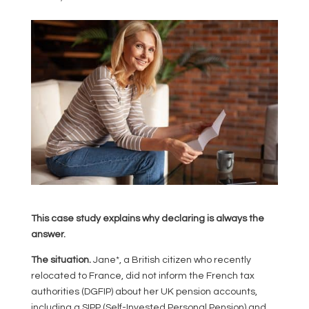
This case study explains why declaring is always the
answer.
The situation.
Jane*, a British citizen who recently
relocated to France, did not inform the French tax
authorities (DGFIP) about her UK pension accounts,
including a SIPP (Self-Invested Personal Pension) and