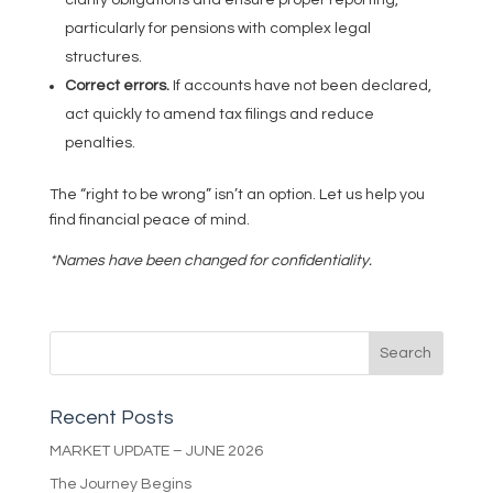
particularly for pensions with complex legal
structures.
Correct errors.
If accounts have not been declared,
act quickly to amend tax filings and reduce
penalties.
The “right to be wrong” isn’t an option. Let us help you
find financial peace of mind.
*Names have been changed for confidentiality.
Recent Posts
MARKET UPDATE – JUNE 2026
The Journey Begins