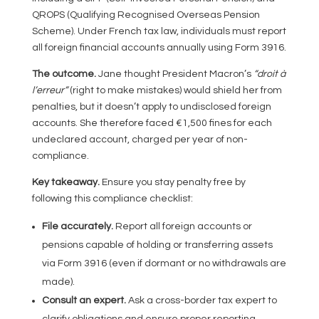
QROPS (Qualifying Recognised Overseas Pension
Scheme). Under French tax law, individuals must report
all foreign financial accounts annually using Form 3916.
The outcome.
Jane thought President Macron’s
“droit à
l’erreur”
(right to make mistakes) would shield her from
penalties, but it doesn’t apply to undisclosed foreign
accounts. She therefore faced €1,500 fines for each
undeclared account, charged per year of non-
compliance.
Key takeaway.
Ensure you stay penalty free by
following this compliance checklist:
File accurately.
Report all foreign accounts or
pensions capable of holding or transferring assets
via Form 3916 (even if dormant or no withdrawals are
made).
Consult an expert.
Ask a cross-border tax expert to
clarify obligations and ensure proper reporting,