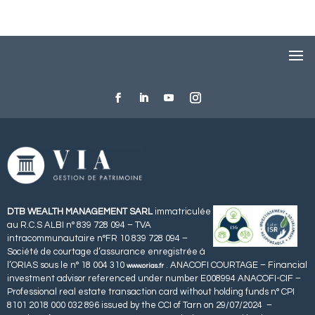
DTB WEALTH MANAGEMENT SARL
immatriculée
au R.C.S ALBI n° 839 728 094 – TVA
intracommunautaire n°FR 10 839 728 094 –
Société de courtage d’assurance enregistrée à
l’ORIAS sous le n° 18 004 310
. ANACOFI COURTAGE – Financial
www.orias.fr
investment advisor referenced under number E008994 ANACOFI-CIF –
Professional real estate transaction card without holding funds n° CPI
8101 2018 000 032 896 issued by the CCI of Tarn on 29/07/2024 –