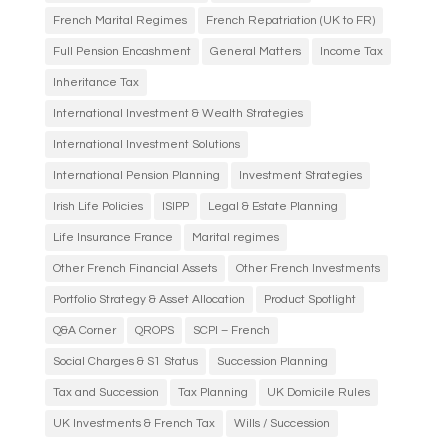
French Marital Regimes
French Repatriation (UK to FR)
Full Pension Encashment
General Matters
Income Tax
Inheritance Tax
International Investment & Wealth Strategies
International Investment Solutions
International Pension Planning
Investment Strategies
Irish Life Policies
ISIPP
Legal & Estate Planning
Life Insurance France
Marital regimes
Other French Financial Assets
Other French Investments
Portfolio Strategy & Asset Allocation
Product Spotlight
Q&A Corner
QROPS
SCPI – French
Social Charges & S1 Status
Succession Planning
Tax and Succession
Tax Planning
UK Domicile Rules
UK Investments & French Tax
Wills / Succession