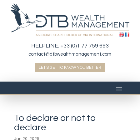
HELPLINE:
+33 (0)1 77 759 693
contact@dtbwealthmanagement.com
LET'S GET TO KNOW YOU BETTER
To declare or not to
declare
Jan 20, 2025