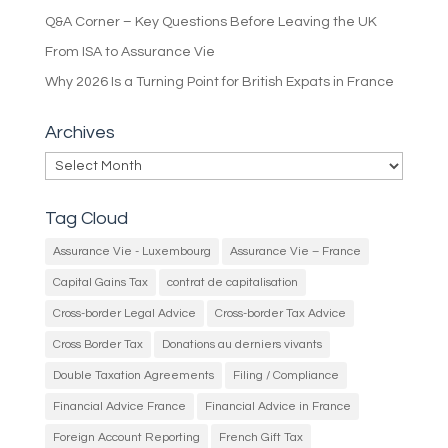
Q&A Corner – Key Questions Before Leaving the UK
From ISA to Assurance Vie
Why 2026 Is a Turning Point for British Expats in France
Archives
Archives
Tag Cloud
Assurance Vie - Luxembourg
Assurance Vie – France
Capital Gains Tax
contrat de capitalisation
Cross-border Legal Advice
Cross-border Tax Advice
Cross Border Tax
Donations au derniers vivants
Double Taxation Agreements
Filing / Compliance
Financial Advice France
Financial Advice in France
Foreign Account Reporting
French Gift Tax