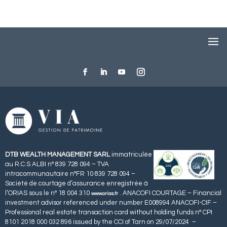
DTB WEALTH MANAGEMENT SARL
immatriculée
au R.C.S ALBI n° 839 728 094 – TVA
intracommunautaire n°FR 10 839 728 094 –
Société de courtage d’assurance enregistrée à
l’ORIAS sous le n° 18 004 310
. ANACOFI COURTAGE – Financial
www.orias.fr
investment advisor referenced under number E008994 ANACOFI-CIF –
Professional real estate transaction card without holding funds n° CPI
8101 2018 000 032 896 issued by the CCI of Tarn on 29/07/2024 –