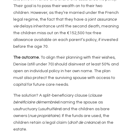
Their goal is to pass their wealth on to their two
children. However, as they’re married under the French
legal regime, the fact that they have a joint
assurance
vie
delays inheritance until the second death, meaning
the children miss out on the €152,500 tax-free
allowance available on each parent’s policy, if invested
before the age 70.
The outcome.
To align their planning with their wishes,
Denise (still under 70) should disinvest at least 50% and
open an individual policy in her own name. The plan
must also protect the surviving spouse with access to
capital for future care needs.
The solution? A split-beneficiary clause (
clause
bénéficiaire démembrée
) naming the spouse as
usufructuary (
usufruitiére
) and the children as bare
owners (
nue propriétair
e). If the funds are used, the
children retain a legal claim (
droit de
créance
) on the
estate.