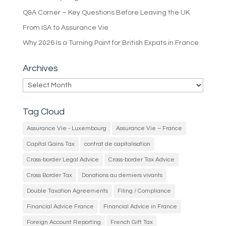
Q&A Corner – Key Questions Before Leaving the UK
From ISA to Assurance Vie
Why 2026 Is a Turning Point for British Expats in France
Archives
Archives
Tag Cloud
Assurance Vie - Luxembourg
Assurance Vie – France
Capital Gains Tax
contrat de capitalisation
Cross-border Legal Advice
Cross-border Tax Advice
Cross Border Tax
Donations au derniers vivants
Double Taxation Agreements
Filing / Compliance
Financial Advice France
Financial Advice in France
Foreign Account Reporting
French Gift Tax