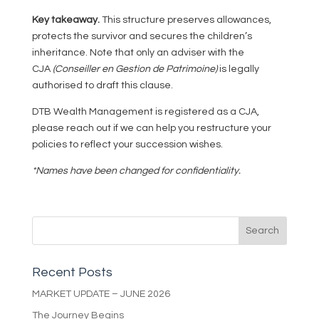
Key takeaway.
This structure preserves allowances,
protects the survivor and secures the children’s
inheritance. Note that only an adviser with the
CJA
(Conseiller en Gestion de Patrimoine)
is legally
authorised to draft this clause.
DTB Wealth Management is registered as a CJA,
please reach out if we can help you restructure your
policies to reflect your succession wishes.
*Names have been changed for confidentiality.
Recent Posts
MARKET UPDATE – JUNE 2026
The Journey Begins