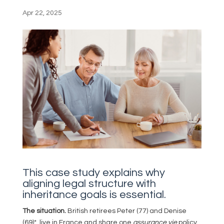
Apr 22, 2025
This case study explains why
aligning legal structure with
inheritance goals is essential.
The situation.
British retirees Peter (77) and Denise
(69)*, live in France and share one
assurance vie
policy.