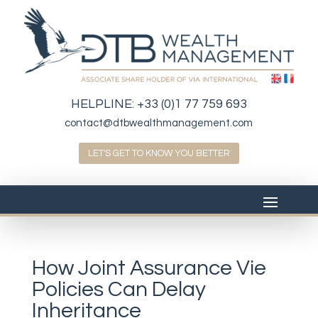
HELPLINE:
+33 (0)1 77 759 693
contact@dtbwealthmanagement.com
LET'S GET TO KNOW YOU BETTER
How Joint Assurance Vie
Policies Can Delay
Inheritance