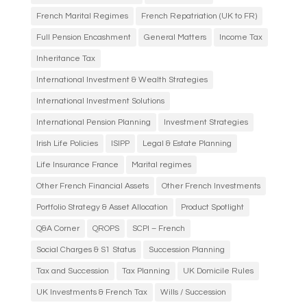
French Marital Regimes
French Repatriation (UK to FR)
Full Pension Encashment
General Matters
Income Tax
Inheritance Tax
International Investment & Wealth Strategies
International Investment Solutions
International Pension Planning
Investment Strategies
Irish Life Policies
ISIPP
Legal & Estate Planning
Life Insurance France
Marital regimes
Other French Financial Assets
Other French Investments
Portfolio Strategy & Asset Allocation
Product Spotlight
Q&A Corner
QROPS
SCPI – French
Social Charges & S1 Status
Succession Planning
Tax and Succession
Tax Planning
UK Domicile Rules
UK Investments & French Tax
Wills / Succession