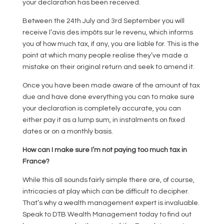
your declaration has been received.
Between the 24th July and 3rd September you will
receive l’avis des impôts sur le revenu, which informs
you of how much tax, if any, you are liable for. This is the
point at which many people realise they’ve made a
mistake on their original return and seek to amend it.
Once you have been made aware of the amount of tax
due and have done everything you can to make sure
your declaration is completely accurate, you can
either pay it as a lump sum, in instalments on fixed
dates or on a monthly basis.
How can I make sure I’m not paying too much tax in
France?
While this all sounds fairly simple there are, of course,
intricacies at play which can be difficult to decipher.
That’s why a wealth management expert is invaluable.
Speak to DTB Wealth Management today to find out