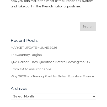
how you can make the most of the French tax system
and take part in the French national pastime.
Recent Posts
MARKET UPDATE – JUNE 2026
The Journey Begins
Q&A Corner – Key Questions Before Leaving the UK
From ISA to Assurance Vie
Why 2026 Is a Turning Point for British Expats in France
Archives
Archives