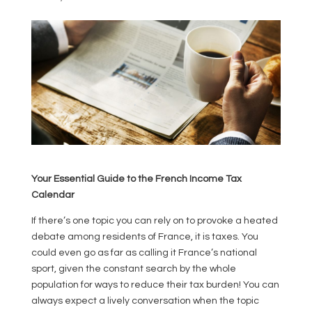
Your Essential Guide to the French Income Tax
Calendar
If there’s one topic you can rely on to provoke a heated
debate among residents of France, it is taxes. You
could even go as far as calling it France’s national
sport, given the constant search by the whole
population for ways to reduce their tax burden! You can
always expect a lively conversation when the topic