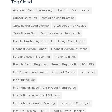
Tag Cloud
Assurance Vie - Luxembourg
Assurance Vie – France
Capital Gains Tax
contrat de capitalisation
Cross-border Legal Advice
Cross-border Tax Advice
Cross Border Tax
Donations au derniers vivants
Double Taxation Agreements
Filing / Compliance
Financial Advice France
Financial Advice in France
Foreign Account Reporting
French Gift Tax
French Marital Regimes
French Repatriation (UK to FR)
Full Pension Encashment
General Matters
Income Tax
Inheritance Tax
International Investment & Wealth Strategies
International Investment Solutions
International Pension Planning
Investment Strategies
Irish Life Policies
ISIPP
Legal & Estate Planning