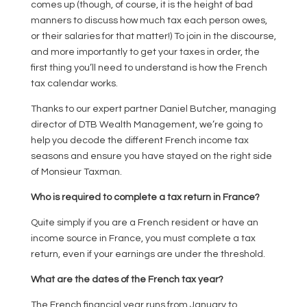
comes up (though, of course, it is the height of bad
manners to discuss how much tax each person owes,
or their salaries for that matter!) To join in the discourse,
and more importantly to get your taxes in order, the
first thing you’ll need to understand is how the French
tax calendar works.
Thanks to our expert partner Daniel Butcher, managing
director of DTB Wealth Management, we’re going to
help you decode the different French income tax
seasons and ensure you have stayed on the right side
of Monsieur Taxman.
Who is required to complete a tax return in France?
Quite simply if you are a French resident or have an
income source in France, you must complete a tax
return, even if your earnings are under the threshold.
What are the dates of the French tax year?
The French financial year runs from January to