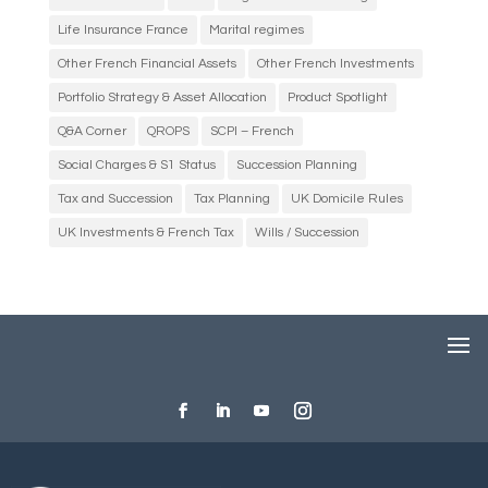
Life Insurance France
Marital regimes
Other French Financial Assets
Other French Investments
Portfolio Strategy & Asset Allocation
Product Spotlight
Q&A Corner
QROPS
SCPI – French
Social Charges & S1 Status
Succession Planning
Tax and Succession
Tax Planning
UK Domicile Rules
UK Investments & French Tax
Wills / Succession