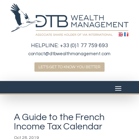
HELPLINE:
+33 (0)1 77 759 693
contact@dtbwealthmanagement.com
LET'S GET TO KNOW YOU BETTER
A Guide to the French
Income Tax Calendar
Oct 28, 2019