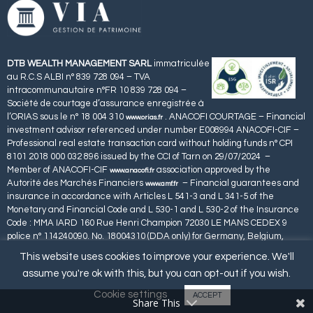
DTB WEALTH MANAGEMENT SARL
immatriculée
au R.C.S ALBI n° 839 728 094 – TVA
intracommunautaire n°FR 10 839 728 094 –
Société de courtage d’assurance enregistrée à
l’ORIAS sous le n° 18 004 310
. ANACOFI COURTAGE – Financial
www.orias.fr
investment advisor referenced under number E008994 ANACOFI-CIF –
Professional real estate transaction card without holding funds n° CPI
8101 2018 000 032 896 issued by the CCI of Tarn on 29/07/2024 –
Member of ANACOFI-CIF
association approved by the
www.anacofi.fr
Autorité des Marchés Financiers
– Financial guarantees and
www.amf.fr
insurance in accordance with Articles L 541-3 and L 341-5 of the
Monetary and Financial Code and L 530-1 and L 530-2 of the Insurance
Code : MMA IARD 160 Rue Henri Champion 72030 LE MANS CEDEX 9
police n° 114240090. No. 18004310 (DDA only) for Germany, Belgium,
Spain, Luxembourg, Portugal and Malta.
This website uses cookies to improve your experience. We'll
assume you're ok with this, but you can opt-out if you wish.
Cookie settings
ACCEPT
Share This