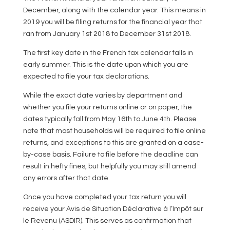
December, along with the calendar year. This means in
2019 you will be filing returns for the financial year that
ran from January 1st 2018 to December 31st 2018.
The first key date in the French tax calendar falls in
early summer. This is the date upon which you are
expected to file your tax declarations.
While the exact date varies by department and
whether you file your returns online or on paper, the
dates typically fall from May 16th to June 4th. Please
note that most households will be required to file online
returns, and exceptions to this are granted on a case-
by-case basis. Failure to file before the deadline can
result in hefty fines, but helpfully you may still amend
any errors after that date.
Once you have completed your tax return you will
receive your Avis de Situation Déclarative à l’Impôt sur
le Revenu (ASDIR). This serves as confirmation that