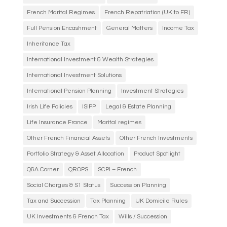
French Marital Regimes
French Repatriation (UK to FR)
Full Pension Encashment
General Matters
Income Tax
Inheritance Tax
International Investment & Wealth Strategies
International Investment Solutions
International Pension Planning
Investment Strategies
Irish Life Policies
ISIPP
Legal & Estate Planning
Life Insurance France
Marital regimes
Other French Financial Assets
Other French Investments
Portfolio Strategy & Asset Allocation
Product Spotlight
Q&A Corner
QROPS
SCPI – French
Social Charges & S1 Status
Succession Planning
Tax and Succession
Tax Planning
UK Domicile Rules
UK Investments & French Tax
Wills / Succession