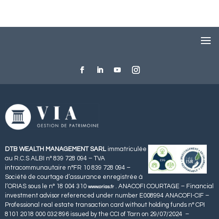
DTB WEALTH MANAGEMENT SARL
immatriculée
au R.C.S ALBI n° 839 728 094 – TVA
intracommunautaire n°FR 10 839 728 094 –
Société de courtage d’assurance enregistrée à
l’ORIAS sous le n° 18 004 310
. ANACOFI COURTAGE – Financial
www.orias.fr
investment advisor referenced under number E008994 ANACOFI-CIF –
Professional real estate transaction card without holding funds n° CPI
8101 2018 000 032 896 issued by the CCI of Tarn on 29/07/2024 –