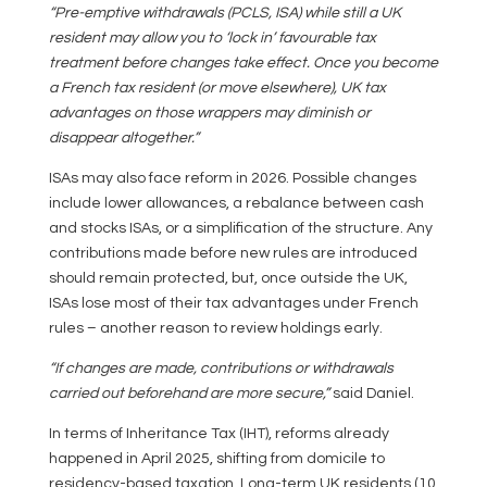
“Pre-emptive withdrawals (PCLS, ISA) while still a UK
resident may allow you to ‘lock in’ favourable tax
treatment before changes take effect. Once you become
a French tax resident (or move elsewhere), UK tax
advantages on those wrappers may diminish or
disappear altogether.”
ISAs may also face reform in 2026. Possible changes
include lower allowances, a rebalance between cash
and stocks ISAs, or a simplification of the structure. Any
contributions made before new rules are introduced
should remain protected, but, once outside the UK,
ISAs lose most of their tax advantages under French
rules – another reason to review holdings early.
“If changes are made, contributions or withdrawals
carried out beforehand are more secure,”
said Daniel.
In terms of Inheritance Tax (IHT), reforms already
happened in April 2025, shifting from domicile to
residency-based taxation. Long-term UK residents (10