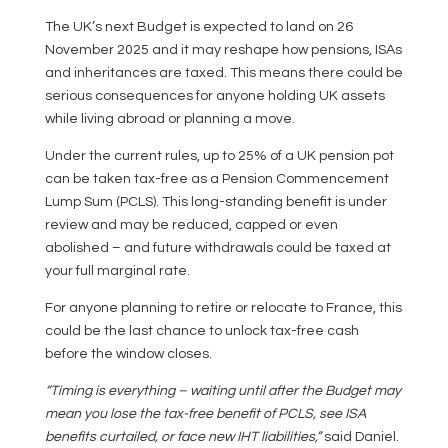
The UK’s next Budget is expected to land on 26
November 2025 and it may reshape how pensions, ISAs
and inheritances are taxed. This means there could be
serious consequences for anyone holding UK assets
while living abroad or planning a move.
Under the current rules, up to 25% of a UK pension pot
can be taken tax-free as a Pension Commencement
Lump Sum (PCLS). This long-standing benefit is under
review and may be reduced, capped or even
abolished – and future withdrawals could be taxed at
your full marginal rate.
For anyone planning to retire or relocate to France, this
could be the last chance to unlock tax-free cash
before the window closes.
“Timing is everything – waiting until after the Budget may
mean you lose the tax-free benefit of PCLS, see ISA
benefits curtailed, or face new IHT liabilities,”
said Daniel.