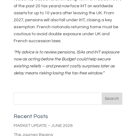
of the past 20 tax years) now face IHT on worldwide
assets for up to 10 years after leaving the UK. From
2027, pensions will also fall under IHT, closing a key
exemption. French nationals returning home must be
cautious to avoid double exposure under UK and
French succession laws.
“My advice is to review pensions, ISAs and IHT exposure
now as acting before the Budget could help secure
existing reliefs – and prevent costly surprises later as
delay means risking losing the tax-free window.”
Recent Posts
MARKET UPDATE – JUNE 2026
The Journey Begins