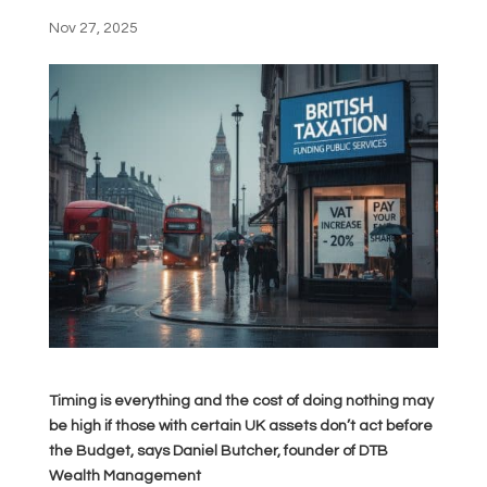
Nov 27, 2025
Timing is everything and the cost of doing nothing may
be high if those with certain UK assets don’t act before
the Budget, says Daniel Butcher, founder of DTB
Wealth Management