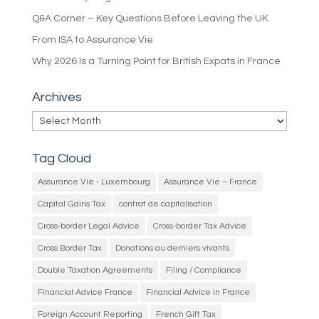
Q&A Corner – Key Questions Before Leaving the UK
From ISA to Assurance Vie
Why 2026 Is a Turning Point for British Expats in France
Archives
Archives
Tag Cloud
Assurance Vie - Luxembourg
Assurance Vie – France
Capital Gains Tax
contrat de capitalisation
Cross-border Legal Advice
Cross-border Tax Advice
Cross Border Tax
Donations au derniers vivants
Double Taxation Agreements
Filing / Compliance
Financial Advice France
Financial Advice in France
Foreign Account Reporting
French Gift Tax