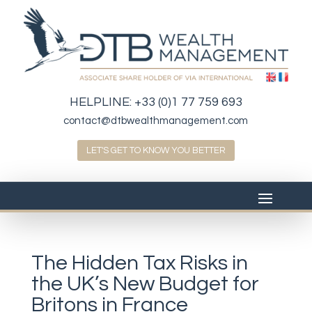
HELPLINE:
+33 (0)1 77 759 693
contact@dtbwealthmanagement.com
LET'S GET TO KNOW YOU BETTER
The Hidden Tax Risks in
the UK’s New Budget for
Britons in France