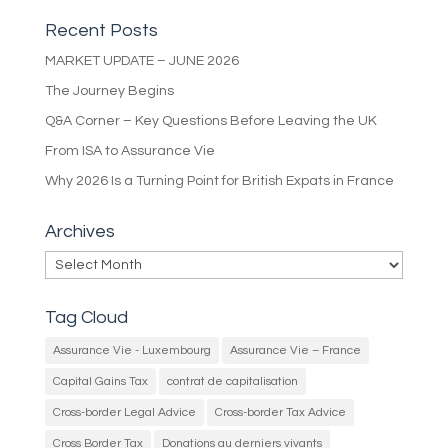
Recent Posts
MARKET UPDATE – JUNE 2026
The Journey Begins
Q&A Corner – Key Questions Before Leaving the UK
From ISA to Assurance Vie
Why 2026 Is a Turning Point for British Expats in France
Archives
Archives
Tag Cloud
Assurance Vie - Luxembourg
Assurance Vie – France
Capital Gains Tax
contrat de capitalisation
Cross-border Legal Advice
Cross-border Tax Advice
Cross Border Tax
Donations au derniers vivants