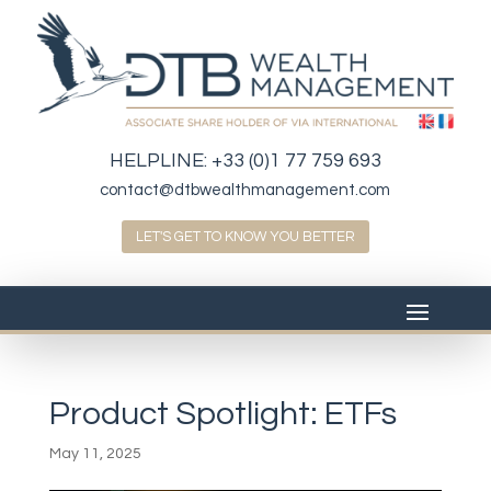
HELPLINE:
+33 (0)1 77 759 693
contact@dtbwealthmanagement.com
LET'S GET TO KNOW YOU BETTER
Product Spotlight: ETFs
May 11, 2025