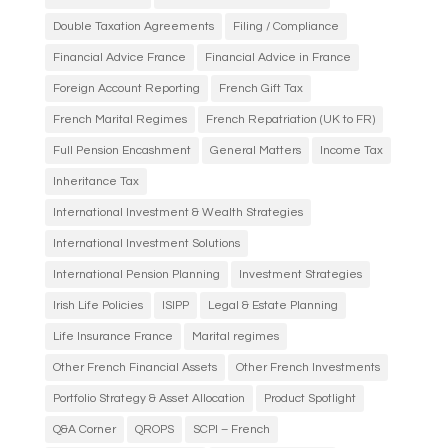
Double Taxation Agreements
Filing / Compliance
Financial Advice France
Financial Advice in France
Foreign Account Reporting
French Gift Tax
French Marital Regimes
French Repatriation (UK to FR)
Full Pension Encashment
General Matters
Income Tax
Inheritance Tax
International Investment & Wealth Strategies
International Investment Solutions
International Pension Planning
Investment Strategies
Irish Life Policies
ISIPP
Legal & Estate Planning
Life Insurance France
Marital regimes
Other French Financial Assets
Other French Investments
Portfolio Strategy & Asset Allocation
Product Spotlight
Q&A Corner
QROPS
SCPI – French