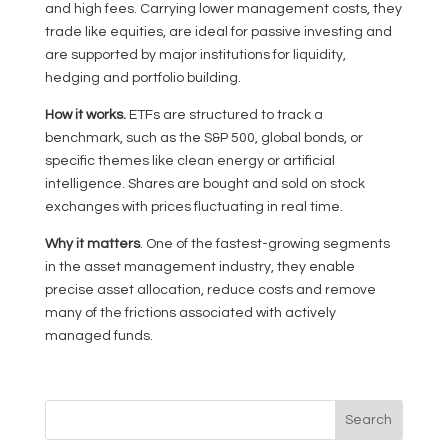
and high fees. Carrying lower management costs, they
trade like equities, are ideal for passive investing and
are supported by major institutions for liquidity,
hedging and portfolio building.
How it works.
ETFs are structured to track a
benchmark, such as the S&P 500, global bonds, or
specific themes like clean energy or artificial
intelligence. Shares are bought and sold on stock
exchanges with prices fluctuating in real time.
Why it matters
. One of the fastest-growing segments
in the asset management industry, they enable
precise asset allocation, reduce costs and remove
many of the frictions associated with actively
managed funds.