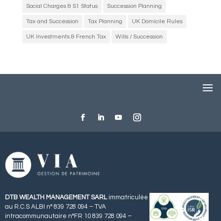
Social Charges & S1 Status
Succession Planning
Tax and Succession
Tax Planning
UK Domicile Rules
UK Investments & French Tax
Wills / Succession
DTB WEALTH MANAGEMENT SARL
immatriculée
au R.C.S ALBI n° 839 728 094 – TVA
intracommunautaire n°FR 10 839 728 094 –