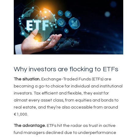
Why investors are flocking to ETFs
The situation.
Exchange-Traded Funds (ETFs) are
becoming a go-to choice for individual and institutional
investors. Tax efficient and flexible, they exist for
almost every asset class, from equities and bonds to
real estate, and they’re also accessible from around
€1,000.
The advantage.
ETFs hit the radar as trust in active
fund managers declined due to underperformance