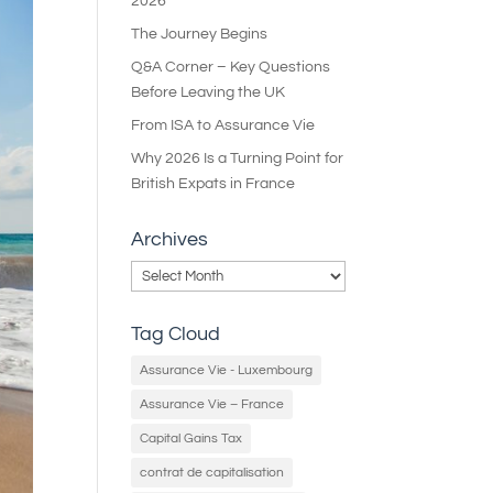
2026
The Journey Begins
Q&A Corner – Key Questions
Before Leaving the UK
From ISA to Assurance Vie
Why 2026 Is a Turning Point for
British Expats in France
Archives
Archives
Tag Cloud
Assurance Vie - Luxembourg
Assurance Vie – France
Capital Gains Tax
contrat de capitalisation