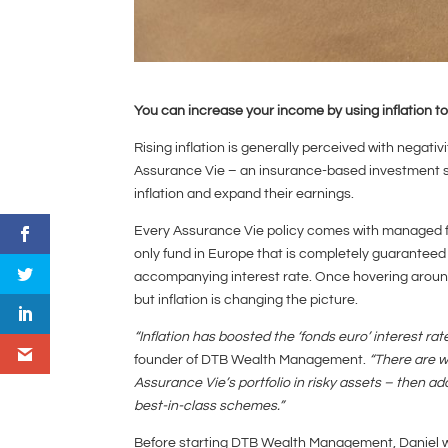
You can increase your income by using inflation t
Rising inflation is generally perceived with negativi
Assurance Vie – an insurance-based investment sc
inflation and expand their earnings.
Every Assurance Vie policy comes with managed fund
only fund in Europe that is completely guaranteed –
accompanying interest rate. Once hovering around 
but inflation is changing the picture.
“Inflation has boosted the ‘fonds euro’ interest ra
founder of DTB Wealth Management.
“There are w
Assurance Vie’s portfolio in risky assets – then ad
best-in-class schemes.”
Before starting DTB Wealth Management, Daniel 