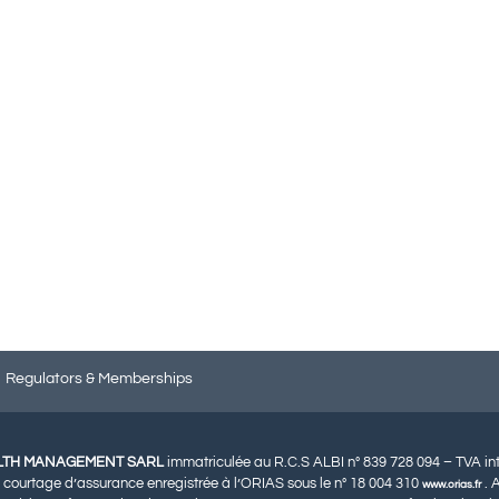
Regulators & Memberships
LTH MANAGEMENT SARL
immatriculée au R.C.S ALBI n° 839 728 094 – TVA i
 courtage d’assurance enregistrée à l’ORIAS sous le n° 18 004 310
. 
www.orias.fr