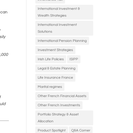
o
International Investment &
t can
Wealth Strategies
International Investment
e
Solutions
ily
International Pension Planning
Investment Strategies
0,000
Irish Life Policies
ISIPP
Legal & Estate Planning
Life Insurance France
Marital regimes
Other French Financial Assets
d
uld
Other French Investments
Portfolio Strategy & Asset
Allocation
Product Spotlight
Q&A Corner