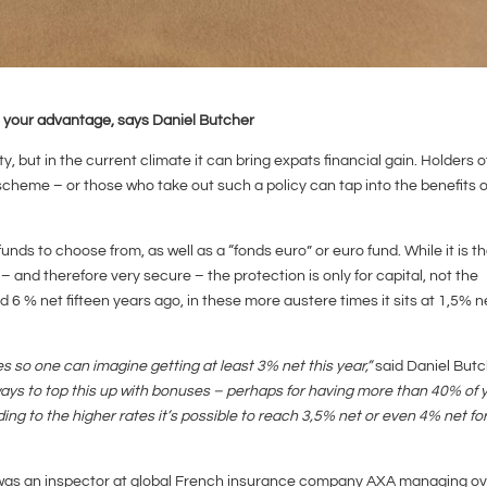
o your advantage, says Daniel Butcher
ty, but in the current climate it can bring expats financial gain. Holders o
heme – or those who take out such a policy can tap into the benefits o
s to choose from, as well as a “fonds euro” or euro fund. While it is t
 and therefore very secure – the protection is only for capital, not the
6 % net fifteen years ago, in these more austere times it sits at 1,5% n
tes so one can imagine getting at least 3% net this year,”
said Daniel Butc
ays to top this up with bonuses – perhaps for having more than 40% of 
ding to the higher rates it’s possible to reach 3,5% net or even 4% net fo
was an inspector at global French insurance company AXA managing ov