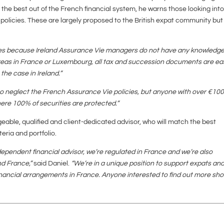
t the best out of the French financial system, he warns those looking int
 policies. These are largely proposed to the British expat community bu
ses because Ireland Assurance Vie managers do not have any knowledg
eas in France or Luxembourg, all tax and succession documents are eas
 the case in Ireland.”
t to neglect the French Assurance Vie policies, but anyone with over €10
re 100% of securities are protected.”
geable, qualified and client-dedicated advisor, who will match the best
teria and portfolio.
pendent financial advisor, we’re regulated in France and we’re also
and France,”
said Daniel.
“We’re in a unique position to support expats an
nancial arrangements in France. Anyone interested to find out more sho