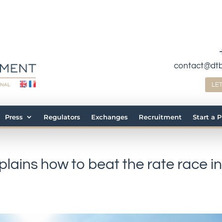
contact@dt
LE
Press
Regulators
Exchanges
Recruitment
Start a 
plains how to beat the rate race i