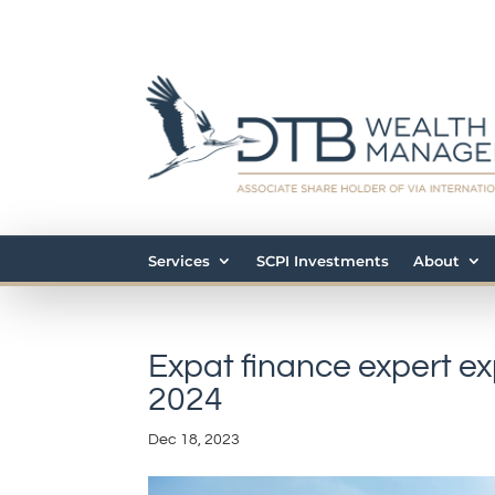
Services
SCPI Investments
About
Expat finance expert ex
2024
Dec 18, 2023