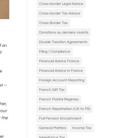
Cross-border Legal Advice
Cross-border Tax Advice
Cross Border Tax
Donations au derniers vivants
Double Taxation Agreements
f an
Filing / Compliance
f
Financial Advice France
Financial Advice in France
he
Foreign Account Reporting
et –
French Gift Tax
French Marital Regimes
her,
French Repatriation (UK to FR)
your
r the
Full Pension Encashment
General Matters
Income Tax
er
Inheritance Tax