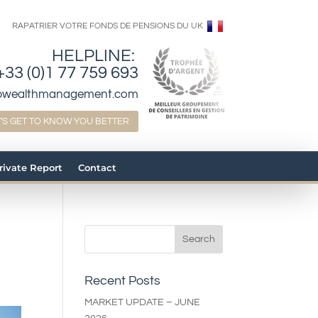
RAPATRIER VOTRE FONDS DE PENSIONS DU UK
HELPLINE:
+33 (0)1 77 759 693
bwealthmanagement.com
T'S GET TO KNOW YOU BETTER
Private Report
Contact
n
Recent Posts
MARKET UPDATE – JUNE