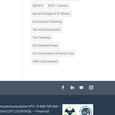
QROPS
SCPI – French
Social Charges & S1 Status
Succession Planning
Tax and Succession
Tax Planning
UK Domicile Rules
UK Investments & French Tax
Wills / Succession
ntracommunautaire n°FR 10 839 728 094 –
ANACOFI COURTAGE – Financial