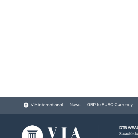
News
GBP to EURO Currency
VIA International
DTB WEA
Société de