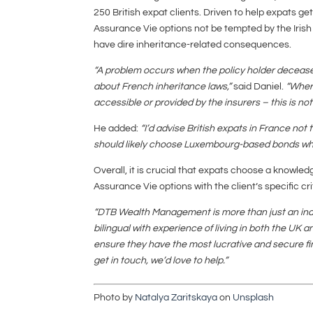
250 British expat clients. Driven to help expats ge
Assurance Vie options not be tempted by the Irish
have dire inheritance-related consequences.
“A problem occurs when the policy holder decea
about French inheritance laws,”
said Daniel.
“Wher
accessible or provided by the insurers – this is not
He added:
“I’d advise British expats in France no
should likely choose Luxembourg-based bonds whe
Overall, it is crucial that expats choose a knowled
Assurance Vie options with the client’s specific cri
“DTB Wealth Management is more than just an inde
bilingual with experience of living in both the UK 
ensure they have the most lucrative and secure fi
get in touch, we’d love to help.”
Photo by
Natalya Zaritskaya
on
Unsplash