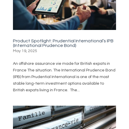
Product Spotlight: Prudential International’s IPB
(International Prudence Bond)
May 19, 2025
An offshore assurance vie made for British expats in
France The situation. The International Prudence Bond
(IPB) from Prudential International is one of the most
stable long-term investment options available to
British expats living in France. The...