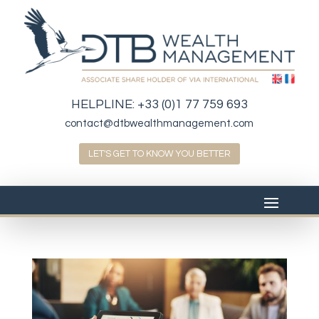
HELPLINE:
+33 (0)1 77 759 693
contact@dtbwealthmanagement.com
LET'S GET TO KNOW YOU BETTER