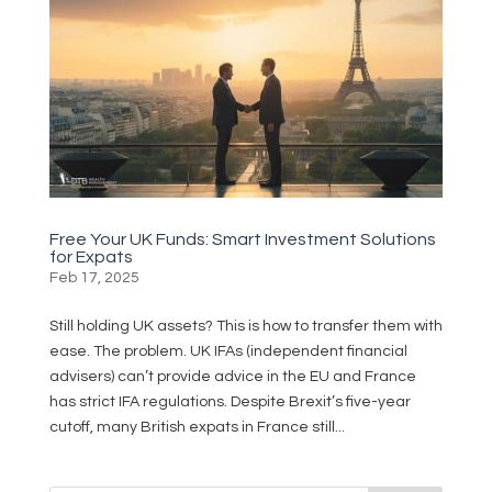
Free Your UK Funds: Smart Investment Solutions
for Expats
Feb 17, 2025
Still holding UK assets? This is how to transfer them with
ease. The problem. UK IFAs (independent financial
advisers) can’t provide advice in the EU and France
has strict IFA regulations. Despite Brexit’s five-year
cutoff, many British expats in France still...