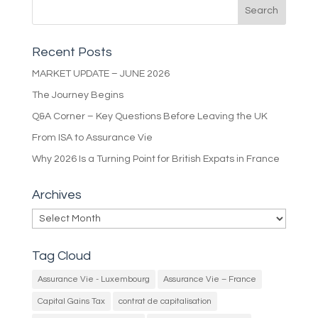
Recent Posts
MARKET UPDATE – JUNE 2026
The Journey Begins
Q&A Corner – Key Questions Before Leaving the UK
From ISA to Assurance Vie
Why 2026 Is a Turning Point for British Expats in France
Archives
Archives
Tag Cloud
Assurance Vie - Luxembourg
Assurance Vie – France
Capital Gains Tax
contrat de capitalisation