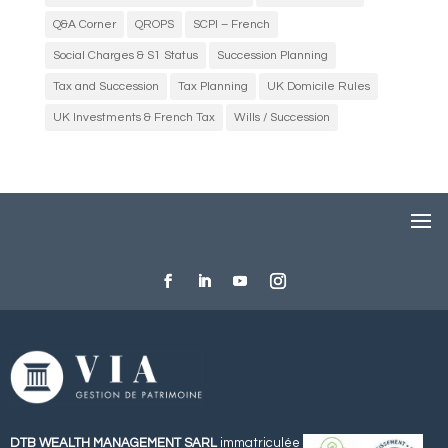
Q&A Corner
QROPS
SCPI – French
Social Charges & S1 Status
Succession Planning
Tax and Succession
Tax Planning
UK Domicile Rules
UK Investments & French Tax
Wills / Succession
DTB WEALTH MANAGEMENT SARL
immatriculée