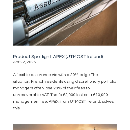
Product Spotlight: APEX (UTMOST Ireland)
Apr 22, 2025
A flexible assurance vie with a 20% edge The
situation. French residents using discretionary portfolio
managers often lose 20% of their fees to
unrecoverable VAT. That’s €2,000 lost on a €10,000
management fee. APEX, from UTMOST Ireland, solves
this...