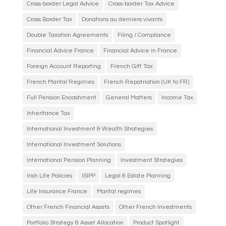
Cross-border Legal Advice
Cross-border Tax Advice
Cross Border Tax
Donations au derniers vivants
Double Taxation Agreements
Filing / Compliance
Financial Advice France
Financial Advice in France
Foreign Account Reporting
French Gift Tax
French Marital Regimes
French Repatriation (UK to FR)
Full Pension Encashment
General Matters
Income Tax
Inheritance Tax
International Investment & Wealth Strategies
International Investment Solutions
International Pension Planning
Investment Strategies
Irish Life Policies
ISIPP
Legal & Estate Planning
Life Insurance France
Marital regimes
Other French Financial Assets
Other French Investments
Portfolio Strategy & Asset Allocation
Product Spotlight