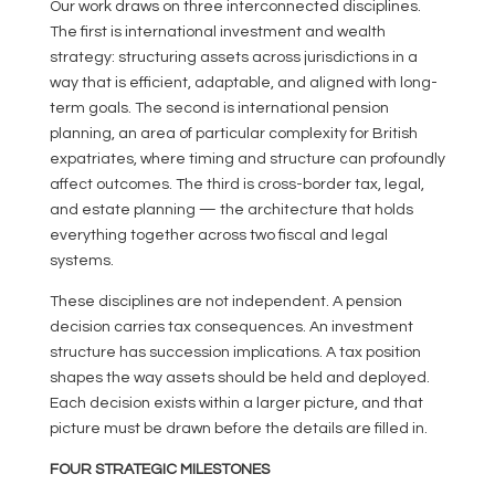
Our work draws on three interconnected disciplines.
The first is international investment and wealth
strategy: structuring assets across jurisdictions in a
way that is efficient, adaptable, and aligned with long-
term goals. The second is international pension
planning, an area of particular complexity for British
expatriates, where timing and structure can profoundly
affect outcomes. The third is cross-border tax, legal,
and estate planning — the architecture that holds
everything together across two fiscal and legal
systems.
These disciplines are not independent. A pension
decision carries tax consequences. An investment
structure has succession implications. A tax position
shapes the way assets should be held and deployed.
Each decision exists within a larger picture, and that
picture must be drawn before the details are filled in.
FOUR STRATEGIC MILESTONES