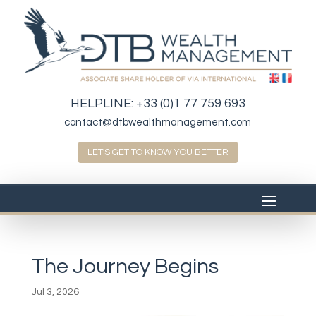
HELPLINE:
+33 (0)1 77 759 693
contact@dtbwealthmanagement.com
LET'S GET TO KNOW YOU BETTER
The Journey Begins
Jul 3, 2026