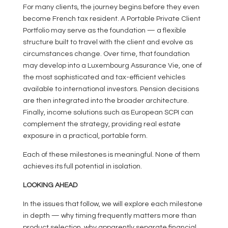
For many clients, the journey begins before they even
become French tax resident. A Portable Private Client
Portfolio may serve as the foundation — a flexible
structure built to travel with the client and evolve as
circumstances change. Over time, that foundation
may develop into a Luxembourg Assurance Vie, one of
the most sophisticated and tax-efficient vehicles
available to international investors. Pension decisions
are then integrated into the broader architecture.
Finally, income solutions such as European SCPI can
complement the strategy, providing real estate
exposure in a practical, portable form.
Each of these milestones is meaningful. None of them
achieves its full potential in isolation.
LOOKING AHEAD
In the issues that follow, we will explore each milestone
in depth — why timing frequently matters more than
product selection, why apparently separate financial