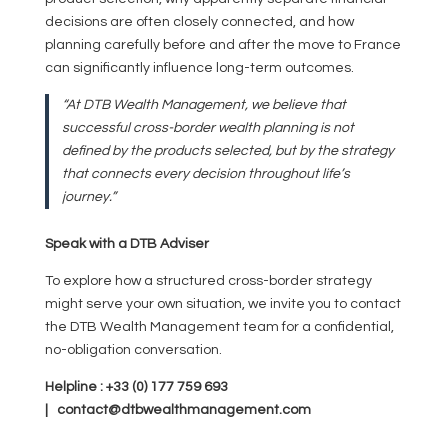
decisions are often closely connected, and how
planning carefully before and after the move to France
can significantly influence long-term outcomes.
“At DTB Wealth Management, we believe that
successful cross-border wealth planning is not
defined by the products selected, but by the strategy
that connects every decision throughout life’s
journey.”
Speak with a DTB Adviser
To explore how a structured cross-border strategy
might serve your own situation, we invite you to contact
the DTB Wealth Management team for a confidential,
no-obligation conversation.
Helpline : +33 (0) 177 759 693
| contact@dtbwealthmanagement.com