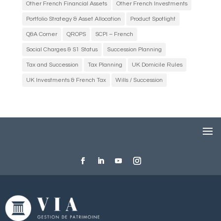
Other French Financial Assets
Other French Investments
Portfolio Strategy & Asset Allocation
Product Spotlight
Q&A Corner
QROPS
SCPI – French
Social Charges & S1 Status
Succession Planning
Tax and Succession
Tax Planning
UK Domicile Rules
UK Investments & French Tax
Wills / Succession