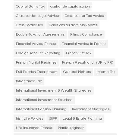
Capital Gains Tax
contrat de capitalisation
Cross-border Legal Advice
Cross-border Tax Advice
Cross Border Tax
Donations au derniers vivants
Double Taxation Agreements
Filing / Compliance
Financial Advice France
Financial Advice in France
Foreign Account Reporting
French Gift Tax
French Marital Regimes
French Repatriation (UK to FR)
Full Pension Encashment
General Matters
Income Tax
Inheritance Tax
International Investment & Wealth Strategies
International Investment Solutions
International Pension Planning
Investment Strategies
Irish Life Policies
ISIPP
Legal & Estate Planning
Life Insurance France
Marital regimes