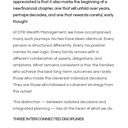
appreciated is that it also marks the beginning of a
new financial chapter, one that will unfold over years,
perhaps decades, and one that rewards careful, early
thought.
At DTB Wealth Management, we have accompanied
many such journeys. No two have been identical. Every
pension is structured differently. Every tax position
carries its own logic. Every family arrives with a
different combination of assets, obligations, and
ambitions. What remains consistent is this: the families
who achieve the best long-term outcomes are rarely
those who made the cleverest individual decisions.
They are those who followed a coherent strategy from
the outset.
This distinction — between isolated decisions and
integrated planning — lies at the heart of what we do.
THREE INTERCONNECTED DISCIPLINES