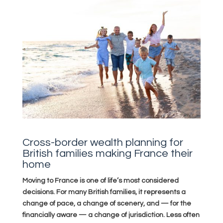
Cross-border wealth planning for
British families making France their
home
Moving to France is one of life’s most considered
decisions. For many British families, it represents a
change of pace, a change of scenery, and — for the
financially aware — a change of jurisdiction. Less often