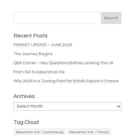
Recent Posts
MARKET UPDATE – JUNE 2026
The Journey Begins
Q&A Corner – Key Questions Before Leaving the UK
From ISA to Assurance Vie
Why 2026 Is a Turning Point for British Expats in France
Archives
Archives
Tag Cloud
Assurance Vie - Luxembourg
Assurance Vie – France